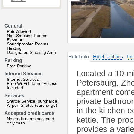
website?
General
Pets Allowed
Non-Smoking Rooms
Elevator
Soundproofed Rooms
Heating
Designated Smoking Area
Hotel info
Hotel facilities
Imp
Parking
Free Parking
Located a 10-min
Internet Services
Internet Services
Petersburg, Zhe
Free Wi-Fi Internet Access
Included
apartment comes
Services
private bathroo
Shuttle Service (surcharge)
Airport Shuttle (surcharge)
in the kitchen e
Accepted credit cards
kettle. The prop
No credit cards accepted,
only cash
provides a varie