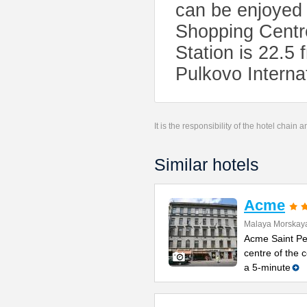
can be enjoyed
Shopping Centr
Station is 22.
Pulkovo Internat
It is the responsibility of the hotel chain
Similar hotels
Acme
Malaya Morskaya
Acme Saint Pet
centre of the
a 5-minute