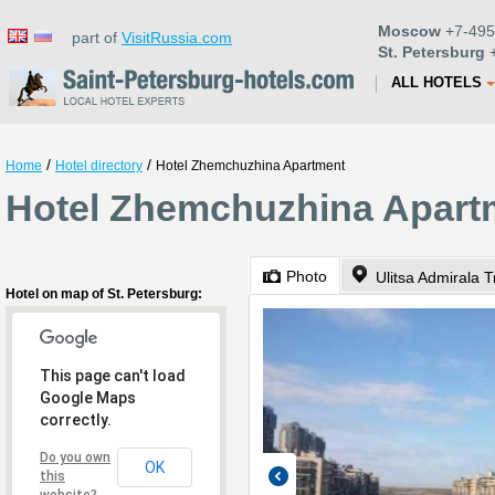
Moscow
+7-495
part of
VisitRussia.com
St. Petersburg
+
ALL HOTELS
/
/
Home
Hotel directory
Hotel Zhemchuzhina Apartment
Hotel Zhemchuzhina Apartm
Photo
Ulitsa Admirala T
Hotel on map of St. Petersburg:
This page can't load
Google Maps
correctly.
Do you own
OK
this