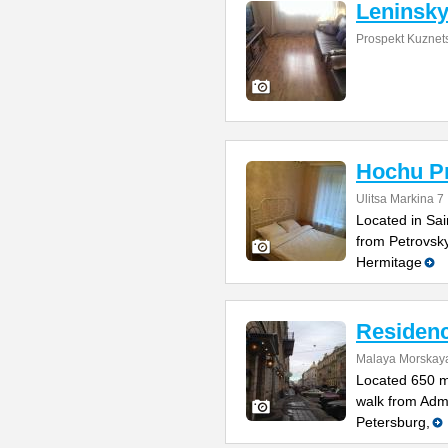
Leninsky
Prospekt Kuznet
Hochu Pr
Ulitsa Markina 7
Located in Sai
from Petrovsk
Hermitage
Residenc
Malaya Morskaya
Located 650 m
walk from Admi
Petersburg,