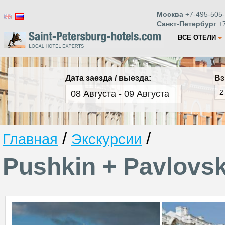
Москва
+7-495-505-
Санкт-Петербург
+7
ВСЕ ОТЕЛИ
Дата заезда / выезда:
Вз
/
/
Главная
Экскурсии
Pushkin + Pavlovs