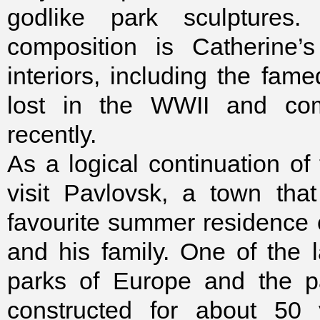
godlike park sculptures
composition is Catherine’
interiors, including the f
lost in the WWII and comp
recently.
As a logical continuation of t
visit Pavlovsk, a town tha
favourite summer residence
and his family. One of the 
parks of Europe and the p
constructed for about 50 