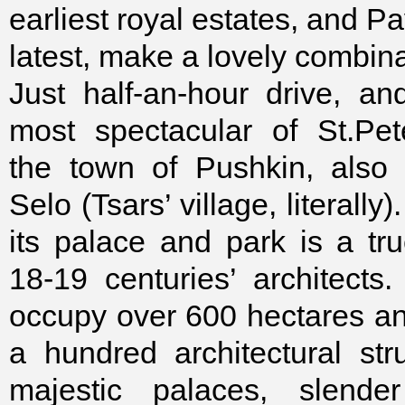
earliest royal estates, and Pa
latest, make a lovely combina
Just half-an-hour drive, a
most spectacular of St.Pet
the town of Pushkin, also 
Selo (Tsars’ village, literall
its palace and park is a tr
18-19 centuries’ architects
occupy over 600 hectares a
a hundred architectural stru
majestic palaces, slender