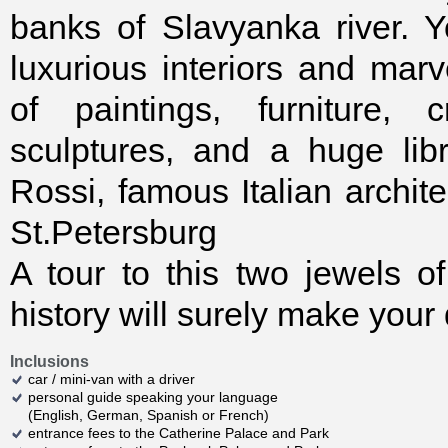
banks of Slavyanka river. 
luxurious interiors and marv
of paintings, furniture, c
sculptures, and a huge lib
Rossi, famous Italian archit
St.Petersburg
A tour to this two jewels 
history will surely make your
Inclusions
car / mini-van with a driver
personal guide speaking your language
(English, German, Spanish or French)
entrance fees to the Catherine Palace and Park