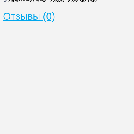
entrance fees to the Pavlovsk Palace and Park
Отзывы (0)