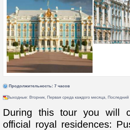
Продолжительность: 7 часов
Выходные: Вторник, Первая среда каждого месяца, Последний
During this tour you will
official royal residences: P