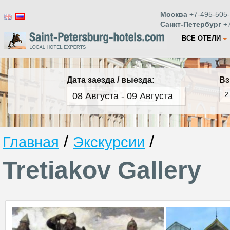
Москва
+7-495-505-
Санкт-Петербург
+7
ВСЕ ОТЕЛИ
Дата заезда / выезда:
Вз
/
/
Главная
Экскурсии
Tretiakov Gallery