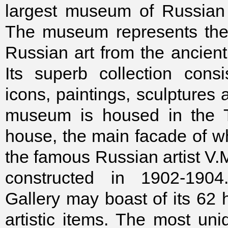
largest museum of Russian 
The museum represents the 
Russian art from the ancient
Its superb collection cons
icons, paintings, sculptures
museum is housed in the T
house, the main facade of w
the famous Russian artist V.
constructed in 1902-1904
Gallery may boast of its 62 
artistic items. The most uni