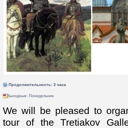
Продолжительность: 3 часа
Выходные: Понедельник
We will be pleased to orga
tour of the Tretiakov Gall