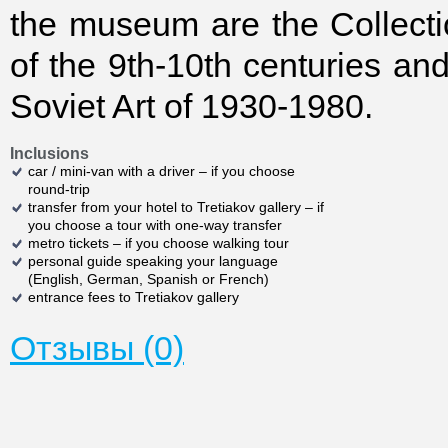
the museum are the Collecti
of the 9th-10th centuries and
Soviet Art of 1930-1980.
Inclusions
car / mini-van with a driver – if you choose
round-trip
transfer from your hotel to Tretiakov gallery – if
you choose a tour with one-way transfer
metro tickets – if you choose walking tour
personal guide speaking your language
(English, German, Spanish or French)
entrance fees to Tretiakov gallery
Отзывы (0)