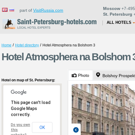
Moscow
+7-495
part of
VisitRussia.com
St. Petersburg
+
ALL HOTELS
/
/
Home
Hotel directory
Hotel Atmosphera na Bolshom 3
Hotel Atmosphera na Bolshom 3 
Photo
Bolshoy Prospek
Hotel on map of St. Petersburg:
This page can't load
Google Maps
correctly.
Do you own
OK
this