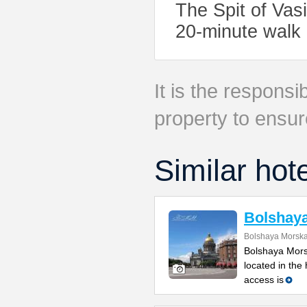
The Spit of Vas
20-minute walk
It is the responsib
property to ensur
Similar hot
Bolshay
Bolshaya Morska
Bolshaya Mors
located in the
access is