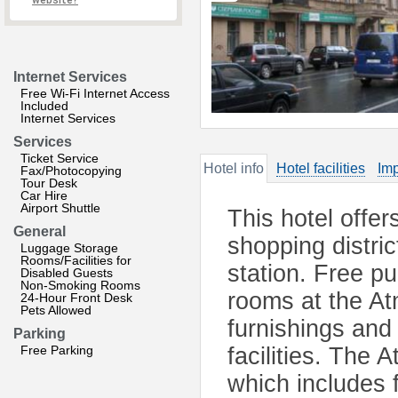
website?
Internet Services
Free Wi-Fi Internet Access
Included
Internet Services
Services
Ticket Service
Hotel info
Hotel facilities
Imp
Fax/Photocopying
Tour Desk
Car Hire
Airport Shuttle
This hotel offe
General
shopping distri
Luggage Storage
Rooms/Facilities for
station. Free pu
Disabled Guests
Non-Smoking Rooms
rooms at the A
24-Hour Front Desk
Pets Allowed
furnishings and
Parking
Free Parking
facilities. The
which includes 