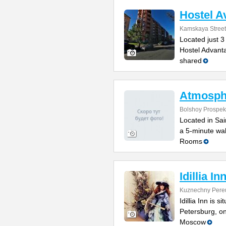
Hostel A
Kamskaya Street
Located just 3
Hostel Advanta
shared
Atmosph
Bolshoy Prospek
Located in Sain
a 5-minute wal
Rooms
Idillia In
Kuznechny Pere
Idillia Inn is s
Petersburg, o
Moscow