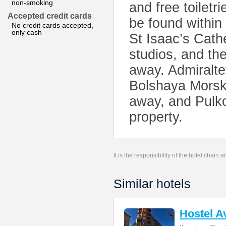
non-smoking
and free toiletr
Accepted credit cards
be found within
No credit cards accepted,
only cash
St Isaac’s Cath
studios, and th
away. Admiralte
Bolshaya Morsk
away, and Pulko
property.
It is the responsibility of the hotel chain
Similar hotels
Hostel A