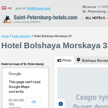
Moscow
+7-495
part of
VisitRussia.com
St. Petersburg
+
ALL HOTELS
/
/
Home
Hotel directory
Hotel Bolshaya Morskaya 33
Hotel Bolshaya Morskaya 33
Photo
Bolshaya Morska
Hotel on map of St. Petersburg:
This page can't load
Google Maps
correctly.
Do you own
OK
this