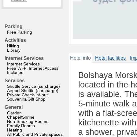
website?
Parking
Free Parking
Activities
Hiking
Library
Hotel info
Hotel facilities
Imp
Internet Services
Internet Services
Free Wi-Fi Internet Access
Included
Bolshaya Morsk
Services
located in the 
Shuttle Service (surcharge)
Airport Shuttle (surcharge)
is available. T
Private Check-in/-out
Souvenirs/Gift Shop
5-minute walk a
General
with a flat-scr
Garden
Chapel/Shrine
kitchenette wit
Non-Smoking Rooms
Family Rooms
Heating
a shower, priva
All Public and Private spaces