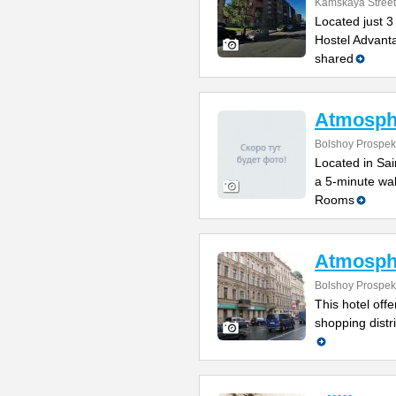
Kamskaya Street
Located just 3
Hostel Advanta
shared
Atmosph
Bolshoy Prospek
Located in Sain
a 5-minute wal
Rooms
Atmosph
Bolshoy Prospek
This hotel off
shopping distr