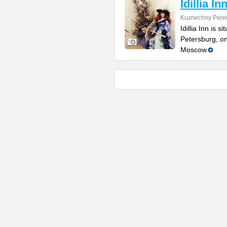
Idillia In
Kuznechny Pere
Idillia Inn is s
Petersburg, o
Moscow