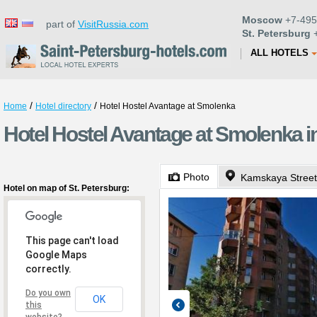
Moscow
+7-495
part of
VisitRussia.com
St. Petersburg
+
ALL HOTELS
/
/
Home
Hotel directory
Hotel Hostel Avantage at Smolenka
Hotel Hostel Avantage at Smolenka in
Photo
Kamskaya Street
Hotel on map of St. Petersburg:
This page can't load
Google Maps
correctly.
Do you own
OK
this