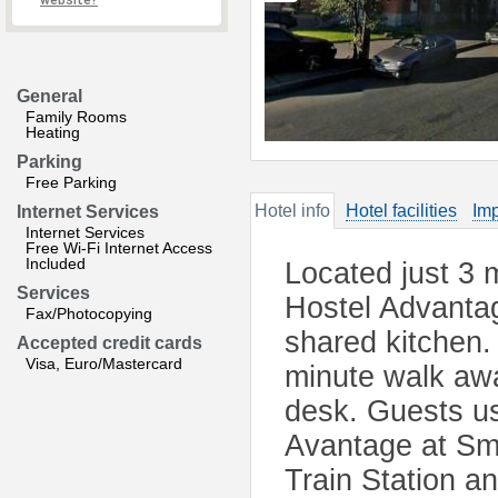
website?
General
Family Rooms
Heating
Parking
Free Parking
Hotel info
Hotel facilities
Imp
Internet Services
Internet Services
Free Wi-Fi Internet Access
Included
Located just 3 
Services
Hostel Advantag
Fax/Photocopying
shared kitchen.
Accepted credit cards
Visa, Euro/Mastercard
minute walk awa
desk. Guests us
Avantage at Sm
Train Station a