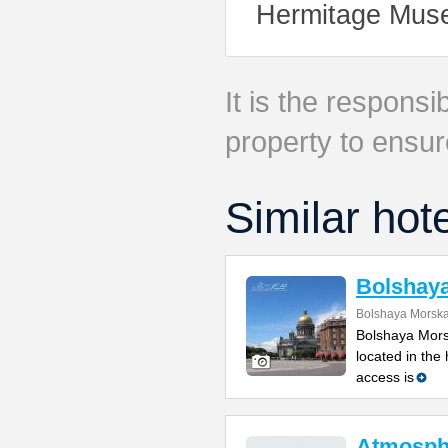
Hermitage Muse
It is the responsib
property to ensur
Similar hot
Bolshay
Bolshaya Morska
Bolshaya Mors
located in the
access is
Atmosph