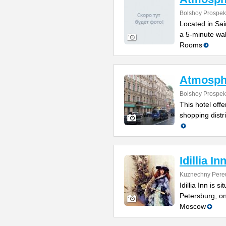
Bolshoy Prospek
Located in Sain
a 5-minute wal
Rooms
Atmosph
Bolshoy Prospek
This hotel off
shopping distr
Idillia In
Kuznechny Pere
Idillia Inn is s
Petersburg, o
Moscow