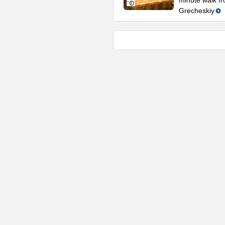
minute walk fr
Grecheskiy