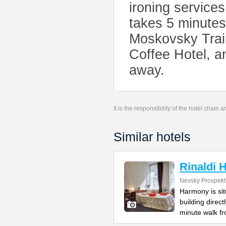
ironing services
takes 5 minutes
Moskovsky Train
Coffee Hotel, a
away.
It is the responsibility of the hotel chain
Similar hotels
Rinaldi
Nevsky Prospekt
Harmony is si
building direc
minute walk f