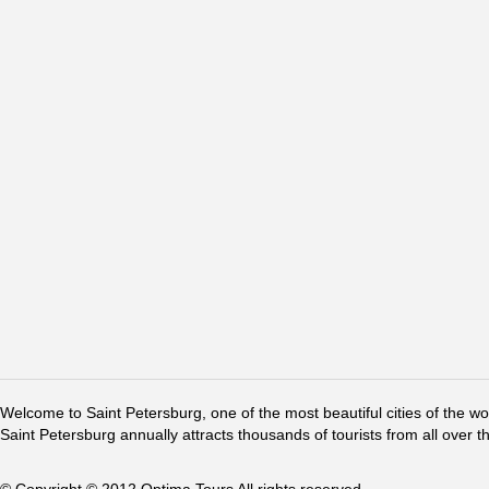
Welcome to Saint Petersburg, one of the most beautiful cities of the w
Saint Petersburg annually attracts thousands of tourists from all over t