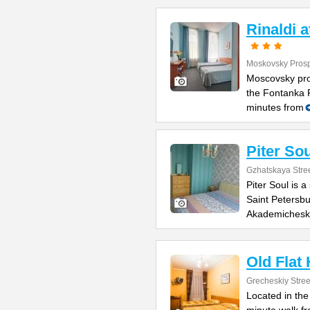
Rinaldi 
Moskovsky Prosp
Moscovsky pro
the Fontanka R
minutes from
Piter Sou
Gzhatskaya Stree
Piter Soul is 
Saint Petersbu
Akademichesk
Old Flat
Grecheskiy Stree
Located in the