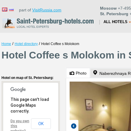
Moscow
+7-495
part of
VisitRussia.com
St. Petersburg
+
ALL HOTELS
/
/
Home
Hotel directory
Hotel Coffee s Molokom
Hotel Coffee s Molokom in 
Photo
Naberezhnaya Re
Hotel on map of St. Petersburg:
This page can't load
Google Maps
correctly.
Do you own
OK
this