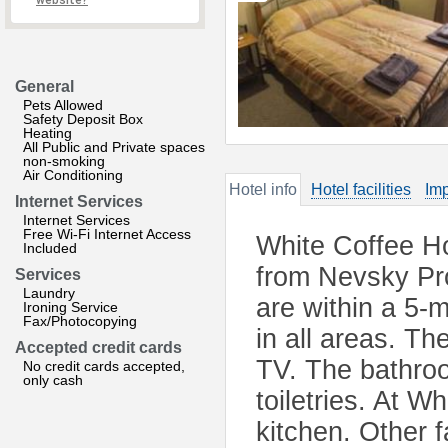
website?
General
Pets Allowed
Safety Deposit Box
Heating
All Public and Private spaces
non-smoking
Air Conditioning
Hotel info
Hotel facilities
Imp
Internet Services
Internet Services
Free Wi-Fi Internet Access
White Coffee Ho
Included
from Nevsky Pr
Services
Laundry
are within a 5-m
Ironing Service
Fax/Photocopying
in all areas. Th
Accepted credit cards
TV. The bathroo
No credit cards accepted,
only cash
toiletries. At W
kitchen. Other f