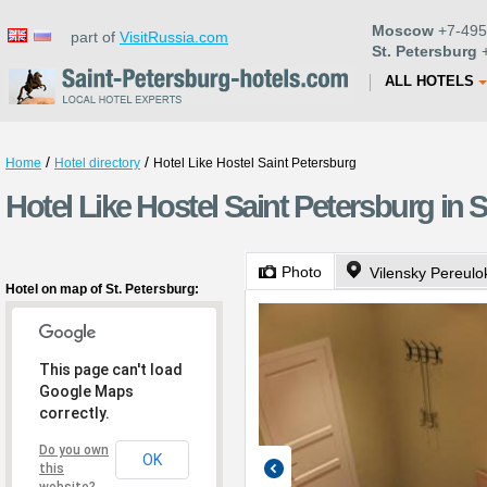
Moscow
+7-495
part of
VisitRussia.com
St. Petersburg
+
ALL HOTELS
/
/
Home
Hotel directory
Hotel Like Hostel Saint Petersburg
Hotel Like Hostel Saint Petersburg in S
Photo
Vilensky Pereulo
Hotel on map of St. Petersburg:
This page can't load
Google Maps
correctly.
Do you own
OK
this