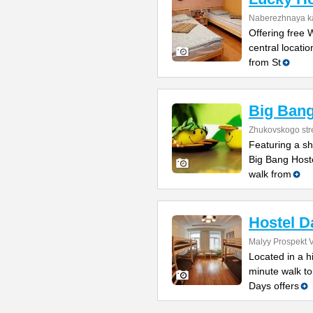
Naberezhnaya ka
Offering free 
central locati
from St
Big Bang
Zhukovskogo str
Featuring a sh
Big Bang Host
walk from
Hostel D
Malyy Prospekt V
Located in a h
minute walk to
Days offers