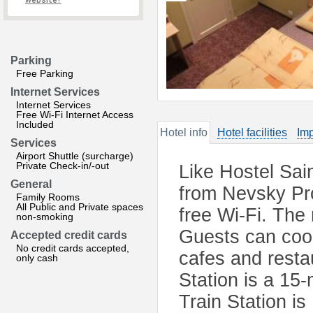
website?
Parking
Free Parking
Internet Services
Internet Services
Free Wi-Fi Internet Access
Included
Hotel info
Hotel facilities
Imp
Services
Airport Shuttle (surcharge)
Private Check-in/-out
Like Hostel Sai
General
from Nevsky Pro
Family Rooms
All Public and Private spaces
free Wi-Fi. Th
non-smoking
Guests can cook
Accepted credit cards
No credit cards accepted,
cafes and rest
only cash
Station is a 15
Train Station i