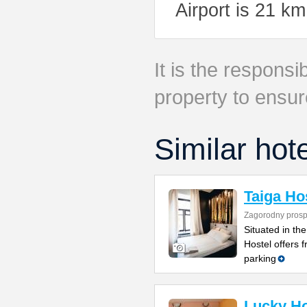
Airport is 21 k
It is the responsib
property to ensur
Similar hot
Taiga Ho
Zagorodny prosp
Situated in the
Hostel offers 
parking
Lucky Ho