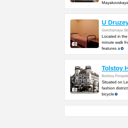
Mayakovskay
U Druzey
Goncharnaya Str
Located in the 
minute walk f
features a
Tolstoy 
Bolshoy Prospekt
Situated on Le
fashion distric
bicycle