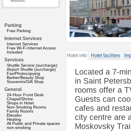
website?
Parking
Free Parking
Internet Services
Internet Services
Free Wi-Fi Internet Access
Included
Hotel info
Hotel facilities
Imp
Services
Shuttle Service (surcharge)
Airport Shuttle (surcharge)
Located a 7-mi
Fax/Photocopying
Barber/Beauty Shop
in Saint Peters
Souvenirs/Gift Shop
rooms offer a T
General
24-Hour Front Desk
Guests can cook
Chapel/Shrine
Shops in Hotel
cafes and resta
Non-Smoking Rooms
Family Rooms
Elevator
city centre are 
Heating
All Public and Private spaces
Moskovsky Trai
non-smoking