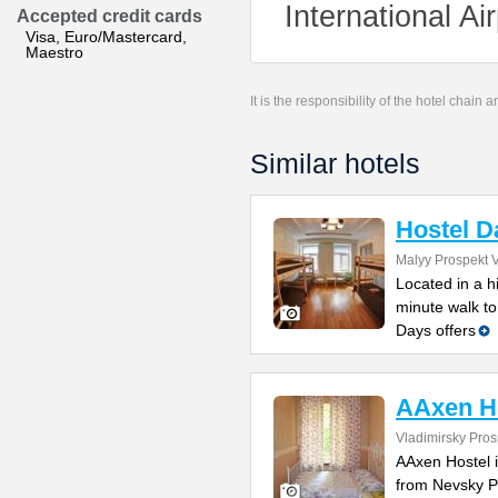
International A
Accepted credit cards
Visa, Euro/Mastercard,
Maestro
It is the responsibility of the hotel chain
Similar hotels
Hostel D
Malyy Prospekt V
Located in a h
minute walk to
Days offers
AAxen H
Vladimirsky Pros
AAxen Hostel i
from Nevsky Pr