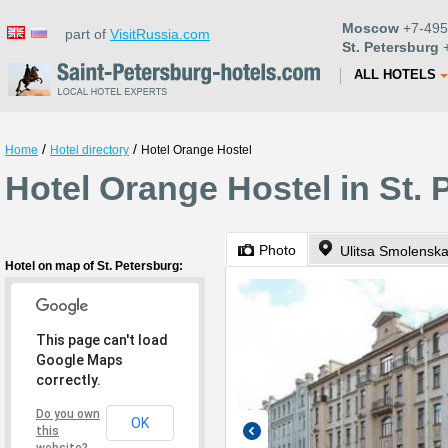
Moscow
+7-495
part of
VisitRussia.com
St. Petersburg
+
ALL HOTELS
/
/
Home
Hotel directory
Hotel Orange Hostel
Hotel Orange Hostel in St. 
Photo
Ulitsa Smolenska
Hotel on map of St. Petersburg:
This page can't load
Google Maps
correctly.
Do you own
OK
this