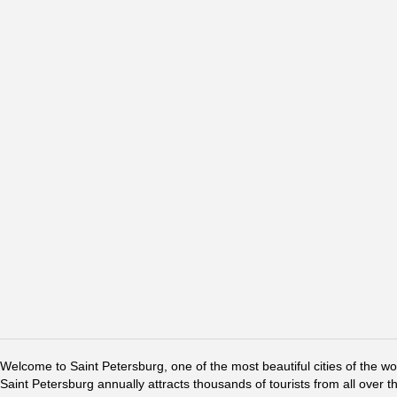
Welcome to Saint Petersburg, one of the most beautiful cities of the w
Saint Petersburg annually attracts thousands of tourists from all over t