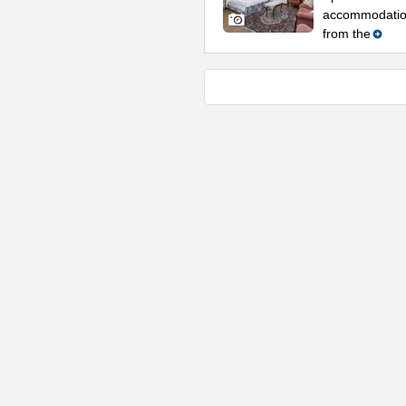
accommodation
from the