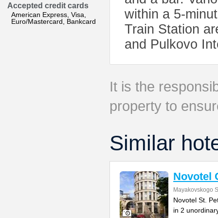
Accepted credit cards
within a 5-min
American Express, Visa,
Euro/Mastercard, Bankcard
Train Station ar
and Pulkovo Int
It is the responsib
property to ensur
Similar hot
Novotel 
Mayakovskogo S
Novotel St. Pe
in 2 unordinar