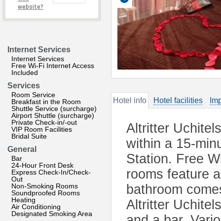
website?
Internet Services
Internet Services
Free Wi-Fi Internet Access
Included
Services
Room Service
Hotel info
Hotel facilities
Imp
Breakfast in the Room
Shuttle Service (surcharge)
Airport Shuttle (surcharge)
Private Check-in/-out
Altritter Uchite
VIP Room Facilities
Bridal Suite
within a 15-min
General
Station. Free Wi
Bar
24-Hour Front Desk
rooms feature a
Express Check-In/Check-
Out
Non-Smoking Rooms
bathroom comes w
Soundproofed Rooms
Heating
Altritter Uchite
Air Conditioning
Designated Smoking Area
and a bar. Vari