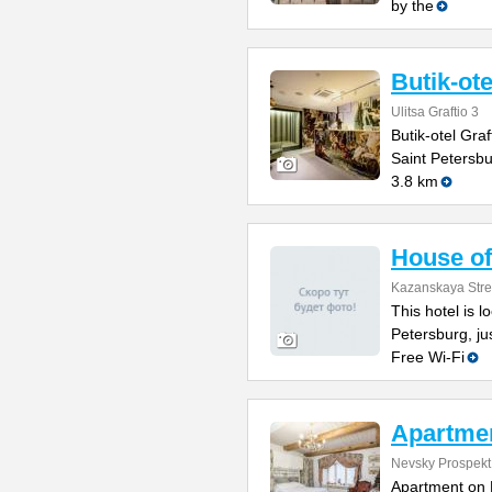
by the
Butik-ote
Ulitsa Graftio 3
Butik-otel Graf
Saint Petersb
3.8 km
House of 
Kazanskaya Stre
This hotel is l
Petersburg, j
Free Wi-Fi
Apartmen
Nevsky Prospekt
Apartment on N