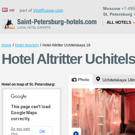
Moscow
+7-495
part of
VisitRussia.com
St. Petersburg
+
ALL HOTELS
/
/
Home
Hotel directory
Hotel Altritter Uchitelskaya 18
Hotel Altritter Uchite
Photo
Uchitelskaya Ulit
Hotel on map of St. Petersburg:
This page can't load
Google Maps
correctly.
Do you own
OK
this