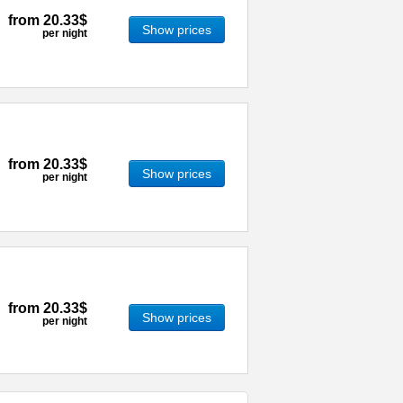
from
20.33$
Show prices
per night
from
20.33$
Show prices
per night
from
20.33$
Show prices
per night