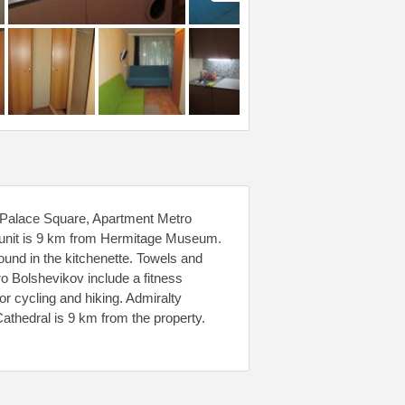
 Palace Square, Apartment Metro
e unit is 9 km from Hermitage Museum.
found in the kitchenette. Towels and
tro Bolshevikov include a fitness
for cycling and hiking. Admiralty
athedral is 9 km from the property.