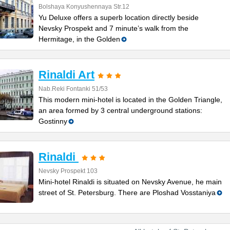
Bolshaya Konyushennaya Str.12
Yu Deluxe offers a superb location directly beside
Nevsky Prospekt and 7 minute’s walk from the
Hermitage, in the Golden
Rinaldi Art
Nab.Reki Fontanki 51/53
This modern mini-hotel is located in the Golden Triangle,
an area formed by 3 central underground stations:
Gostinny
Rinaldi
Nevsky Prospekt 103
Mini-hotel Rinaldi is situated on Nevsky Avenue, he main
street of St. Petersburg. There are Ploshad Vosstaniya