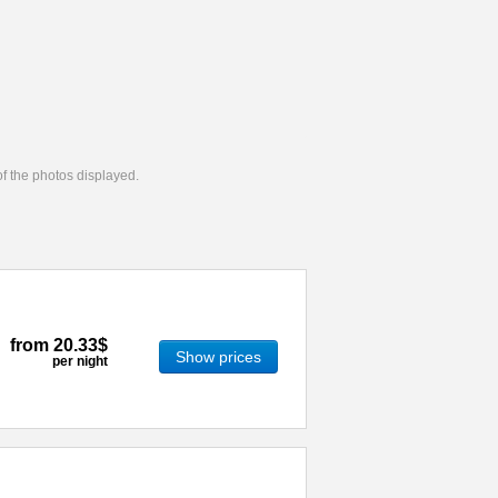
 of the photos displayed.
from
20.33$
Show prices
per night