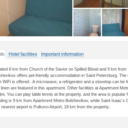
nfo
Hotel facilities
Important information
ated 8 km from Church of the Savior on Spilled Blood and 9 km from
shevikov offers pet-friendly accommodation in Saint Petersburg. Th
e WiFi is offered . A microwave, a refrigerator and a stovetop can be 
 linen are featured in this apartment. Other facilities at Apartment Me
re. You can play table tennis at the property, and the area is popular 
lding is 9 km from Apartment Metro Bolshevikov, while Saint Isaac's C
 nearest airport is Pulkovo Airport, 18 km from the property.