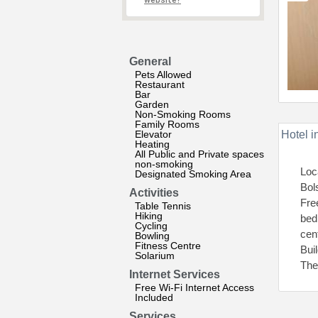
website?
General
Pets Allowed
Restaurant
Bar
Garden
Non-Smoking Rooms
Family Rooms
Elevator
Hotel i
Heating
All Public and Private spaces
non-smoking
Loc
Designated Smoking Area
Bol
Activities
Fre
Table Tennis
Hiking
bed
Cycling
cent
Bowling
Fitness Centre
Bui
Solarium
The
Internet Services
Free Wi-Fi Internet Access
Included
Services