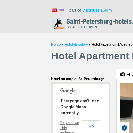
part of
VisitRussia.com
/
/
Home
Hotel directory
Hotel Apartment Metro Bo
Hotel Apartment 
Ph
Hotel on map of St. Petersburg:
This page can't load
Google Maps
correctly.
Do you own
OK
this