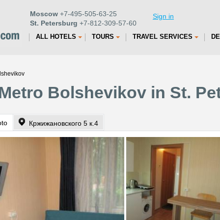
Moscow
+7-495-505-63-25
Sign in
St. Petersburg
+7-812-309-57-60
ALL HOTELS
TOURS
TRAVEL SERVICES
DE
lshevikov
Metro Bolshevikov in St. Pe
oto
Кржижановского 5 к.4