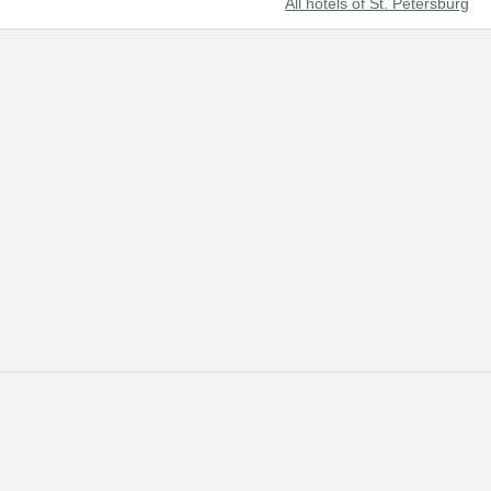
All hotels of St. Petersburg
t beautiful cities of the world and Russia's prominent cultural center.
 of tourists from all over the world.
 reserved