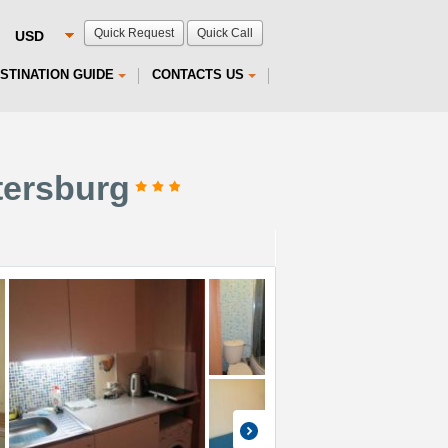
Quick Request
Quick Call
STINATION GUIDE
CONTACTS US
tersburg