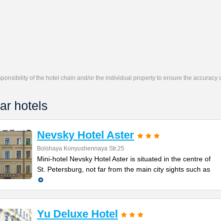
responsibility of the hotel chain and/or the individual property to ensure the accuracy
ar hotels
Nevsky Hotel Aster
Bolshaya Konyushennaya Str.25
Mini-hotel Nevsky Hotel Aster is situated in the centre of
St. Petersburg, not far from the main city sights such as
Yu Deluxe Hotel