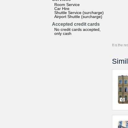
Room Service
Car Hire
Shuttle Service (surcharge)
Airport Shuttle (surcharge)
Accepted credit cards
No credit cards accepted,
only cash
It is the 
Simil