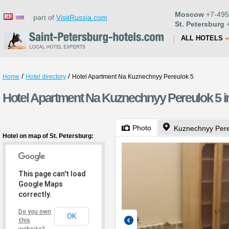
Moscow
+7-495
part of
VisitRussia.com
St. Petersburg
+
ALL HOTELS
/
/
Home
Hotel directory
Hotel Apartment Na Kuznechnyy Pereulok 5
Hotel Apartment Na Kuznechnyy Pereulok 5 in
Photo
Kuznechnyy Pere
Hotel on map of St. Petersburg:
This page can't load
Google Maps
correctly.
Do you own
OK
this