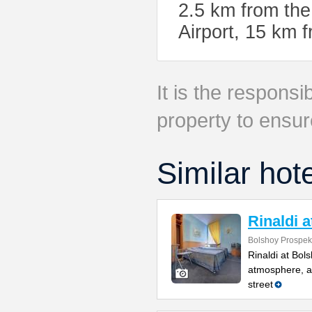
2.5 km from the
Airport, 15 km
It is the responsib
property to ensur
Similar hot
Rinaldi 
Bolshoy Prospekt
Rinaldi at Bol
atmosphere, a 
street