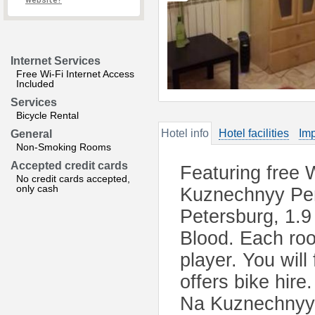
website?
Internet Services
Free Wi-Fi Internet Access
Included
Services
Bicycle Rental
Hotel info
Hotel facilities
Imp
General
Non-Smoking Rooms
Accepted credit cards
Featuring free 
No credit cards accepted,
only cash
Kuznechnyy Per
Petersburg, 1.9
Blood. Each roo
player. You will
offers bike hir
Na Kuznechnyy 