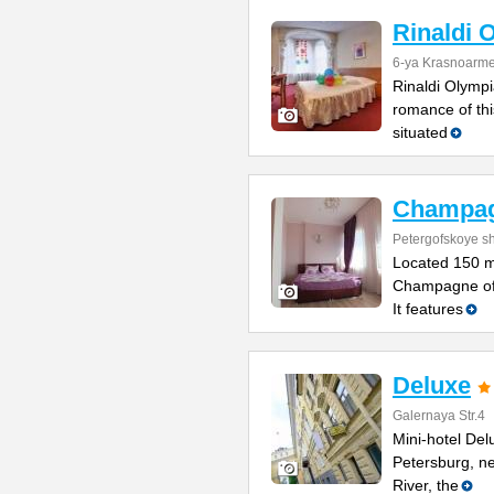
Rinaldi 
6-ya Krasnoarme
Rinaldi Olympia
romance of thi
situated
Champa
Petergofskoye sh
Located 150 m
Champagne offe
It features
Deluxe
Galernaya Str.4
Mini-hotel Delu
Petersburg, n
River, the