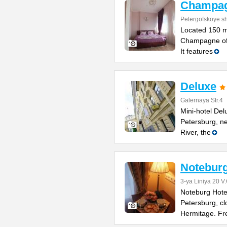
Champa
Petergofskoye sh
Located 150 m
Champagne offe
It features
Deluxe
Galernaya Str.4
Mini-hotel Delu
Petersburg, n
River, the
Noteburg
3-ya Liniya 20 V.
Noteburg Hotel 
Petersburg, cl
Hermitage. Fr