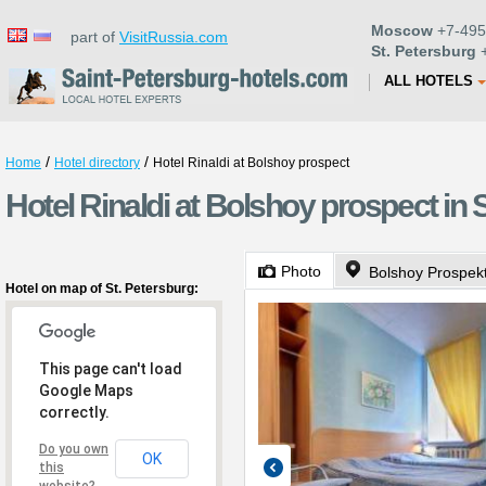
Moscow
+7-495
part of
VisitRussia.com
St. Petersburg
+
ALL HOTELS
/
/
Home
Hotel directory
Hotel Rinaldi at Bolshoy prospect
Hotel Rinaldi at Bolshoy prospect in 
Photo
Bolshoy Prospekt
Hotel on map of St. Petersburg:
This page can't load
Google Maps
correctly.
Do you own
OK
this