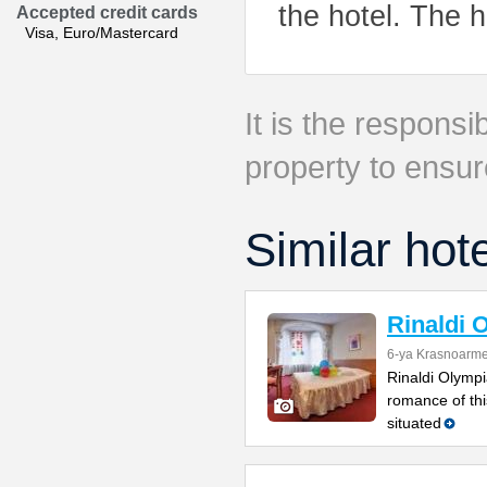
the hotel. The h
Accepted credit cards
Visa, Euro/Mastercard
It is the responsib
property to ensur
Similar hot
Rinaldi 
6-ya Krasnoarme
Rinaldi Olympia
romance of thi
situated