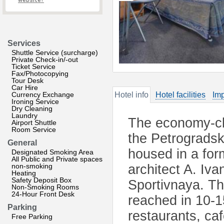
website?
Services
Shuttle Service (surcharge)
Private Check-in/-out
Ticket Service
Fax/Photocopying
Tour Desk
Car Hire
Currency Exchange
Hotel info
Hotel facilities
Imp
Ironing Service
Dry Cleaning
Laundry
The economy-cla
Airport Shuttle
Room Service
the Petrogradsky
General
housed in a form
Designated Smoking Area
All Public and Private spaces
non-smoking
architect A. Iva
Heating
Safety Deposit Box
Sportivnaya. Th
Non-Smoking Rooms
24-Hour Front Desk
reached in 10-1
Parking
restaurants, ca
Free Parking