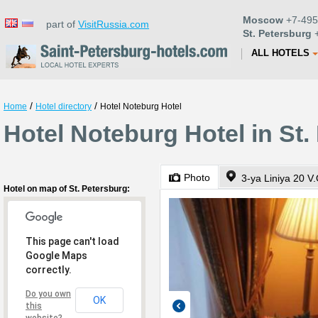
Moscow
+7-495
part of
VisitRussia.com
St. Petersburg
+
ALL HOTELS
/
/
Home
Hotel directory
Hotel Noteburg Hotel
Hotel Noteburg Hotel in St.
Photo
3-ya Liniya 20 V.
Hotel on map of St. Petersburg:
This page can't load
Google Maps
correctly.
Do you own
OK
this