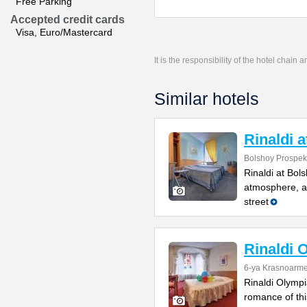
Free Parking
Accepted credit cards
Visa, Euro/Mastercard
It is the responsibility of the hotel chain
Similar hotels
Rinaldi 
Bolshoy Prospekt
Rinaldi at Bol
atmosphere, a 
street
Rinaldi 
6-ya Krasnoarme
Rinaldi Olympia
romance of thi