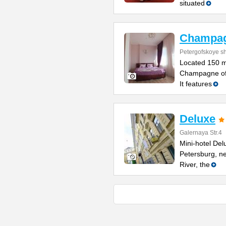
situated
Champa
Petergofskoye sh
Located 150 m
Champagne offe
It features
Deluxe
Galernaya Str.4
Mini-hotel Delu
Petersburg, n
River, the