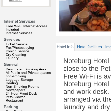
website?
Internet Services
Free Wi-Fi Internet Access
Included
Internet Services
Services
Ticket Service
Hotel info
Hotel facilities
Imp
Fax/Photocopying
Ironing Service
Dry Cleaning
Laundry
Noteburg Hotel o
General
close to the Pe
Designated Smoking Area
All Public and Private spaces
Free Wi-Fi is a
non-smoking
Luggage Storage
Noteburg Hotel i
Heating
Non-Smoking Rooms
Newspapers
and work desk. 
24-Hour Front Desk
Pets Allowed
arranged via the
Restaurant
laundry and dry 
Parking