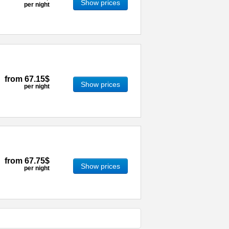
Show prices
per night
from
67.15$
Show prices
per night
from
67.75$
Show prices
per night