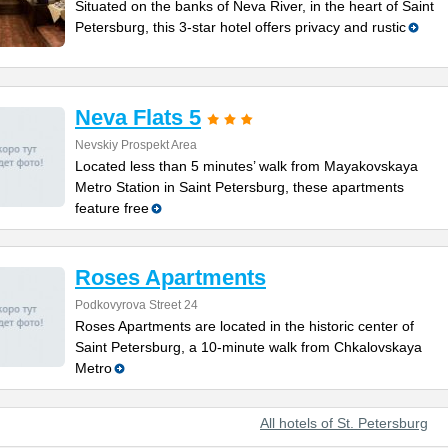
Situated on the banks of Neva River, in the heart of Saint
Petersburg, this 3-star hotel offers privacy and rustic
Neva Flats 5
Nevskiy Prospekt Area
Located less than 5 minutes’ walk from Mayakovskaya
Metro Station in Saint Petersburg, these apartments
feature free
Roses Apartments
Podkovyrova Street 24
Roses Apartments are located in the historic center of
Saint Petersburg, a 10-minute walk from Chkalovskaya
Metro
All hotels of St. Petersburg