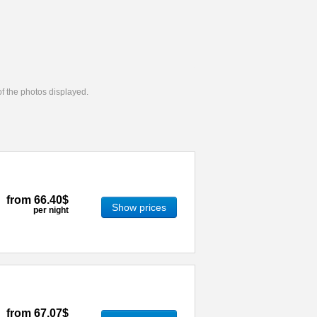
 of the photos displayed.
from
66.40$
Show prices
per night
from
67.07$