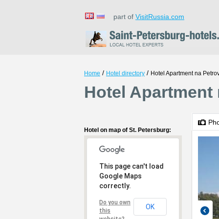
part of
VisitRussia.com
/
/
Home
Hotel directory
Hotel Apartment na Petr
Hotel Apartment 
Ph
Hotel on map of St. Petersburg:
This page can't load
Google Maps
correctly.
Do you own
OK
this