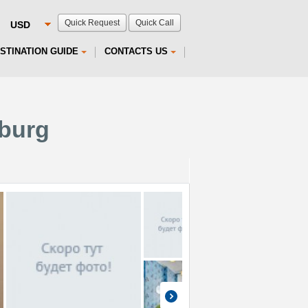
Quick Request
Quick Call
STINATION GUIDE
CONTACTS US
sburg