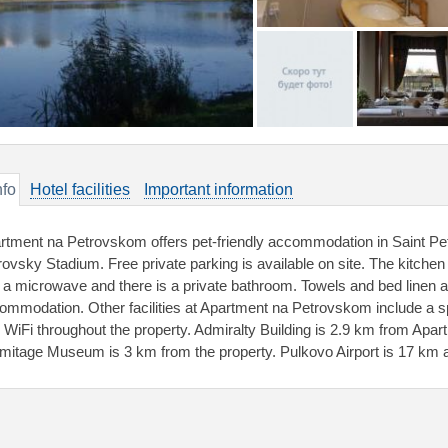
nfo
Hotel facilities
Important information
rtment na Petrovskom offers pet-friendly accommodation in Saint Pet
rovsky Stadium. Free private parking is available on site. The kitchen 
 a microwave and there is a private bathroom. Towels and bed linen are
ommodation. Other facilities at Apartment na Petrovskom include a s
e WiFi throughout the property. Admiralty Building is 2.9 km from Apa
mitage Museum is 3 km from the property. Pulkovo Airport is 17 km 