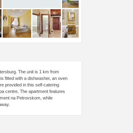
ersburg. The unit is 1 km from
is fitted with a dishwasher, an oven
 provided in this self-catering
pa centre. The apartment features
rtment na Petrovskom, while
away.