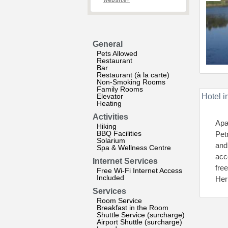
website?
General
Pets Allowed
Restaurant
Bar
Restaurant (à la carte)
Non-Smoking Rooms
Family Rooms
Elevator
Hotel i
Heating
Activities
Apa
Hiking
BBQ Facilities
Pet
Solarium
and
Spa & Wellness Centre
acc
Internet Services
fre
Free Wi-Fi Internet Access
Included
Her
Services
Room Service
Breakfast in the Room
Shuttle Service (surcharge)
Airport Shuttle (surcharge)