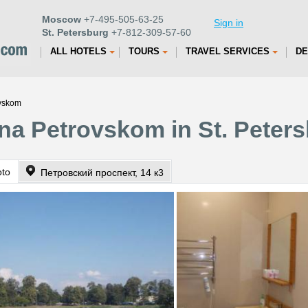
Moscow
+7-495-505-63-25
Sign in
St. Petersburg
+7-812-309-57-60
ALL HOTELS
TOURS
TRAVEL SERVICES
DE
ovskom
na Petrovskom in St. Peter
oto
Петровский проспект, 14 к3