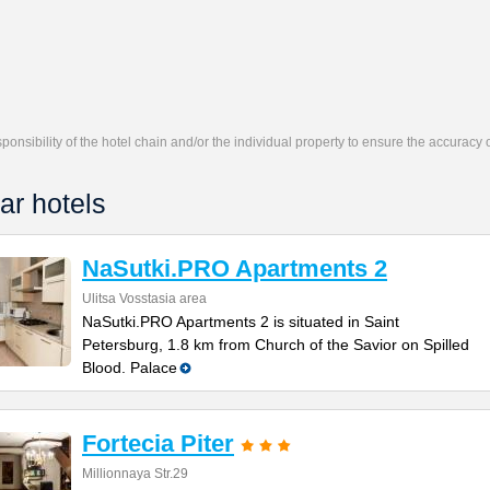
responsibility of the hotel chain and/or the individual property to ensure the accuracy
ar hotels
NaSutki.PRO Apartments 2
Ulitsa Vosstasia area
NaSutki.PRO Apartments 2 is situated in Saint
Petersburg, 1.8 km from Church of the Savior on Spilled
Blood. Palace
Fortecia Piter
Millionnaya Str.29