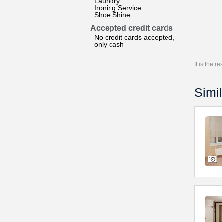
Laundry
Ironing Service
Shoe Shine
Accepted credit cards
No credit cards accepted,
only cash
It is the 
Simil