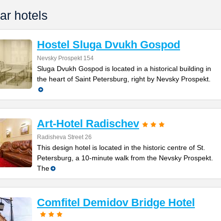
ar hotels
Hostel Sluga Dvukh Gospod
Nevsky Prospekt 154
Sluga Dvukh Gospod is located in a historical building in
the heart of Saint Petersburg, right by Nevsky Prospekt.
Art-Hotel Radischev
Radisheva Street 26
This design hotel is located in the historic centre of St.
Petersburg, a 10-minute walk from the Nevsky Prospekt.
The
Comfitel Demidov Bridge Hotel