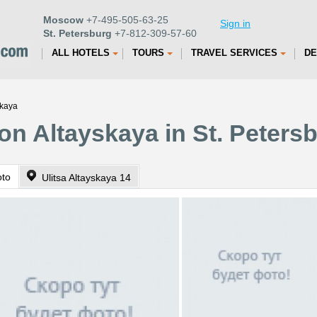
Moscow
+7-495-505-63-25
Sign in
St. Petersburg
+7-812-309-57-60
ALL HOTELS
TOURS
TRAVEL SERVICES
DE
skaya
on Altayskaya in St. Peters
oto
Ulitsa Altayskaya 14