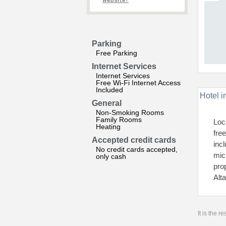
website?
Parking
Free Parking
Internet Services
Internet Services
Free Wi-Fi Internet Access
Included
Hotel i
General
Non-Smoking Rooms
Family Rooms
Loc
Heating
fre
Accepted credit cards
inc
No credit cards accepted,
micr
only cash
pro
Alt
It is the 