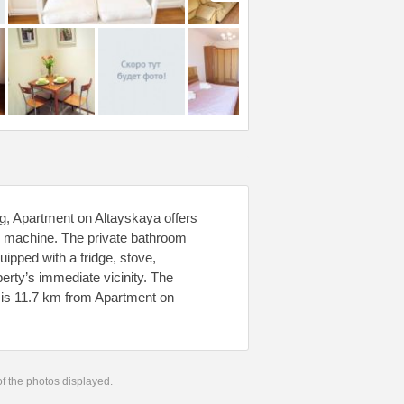
, Apartment on Altayskaya offers
g machine. The private bathroom
uipped with a fridge, stove,
perty’s immediate vicinity. The
 is 11.7 km from Apartment on
.
 of the photos displayed.