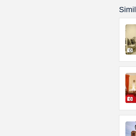
Simil