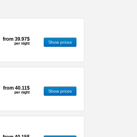
from
39.97$
Show prices
per night
from
40.11$
Show prices
per night
from
40.15$