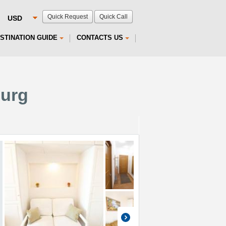
Quick Request
Quick Call
STINATION GUIDE
CONTACTS US
burg