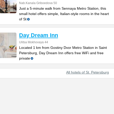
Nab.Kanala Griboedova 50
Just a 5-minute walk from Sennaya Metro Station, this
small hotel offers simple, Italian-style rooms in the heart
of St
Day Dream Inn
Ulitsa Mokhovaya 44
Located 1 km from Gostiny Dvor Metro Station in Saint
Petersburg, Day Dream Inn offers free WiFi and free
private
All hotels of St. Petersburg