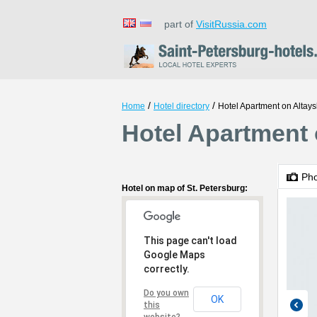
part of
VisitRussia.com
/
/
Home
Hotel directory
Hotel Apartment on Altay
Hotel Apartment 
Ph
Hotel on map of St. Petersburg:
This page can't load
Google Maps
correctly.
Do you own
OK
this