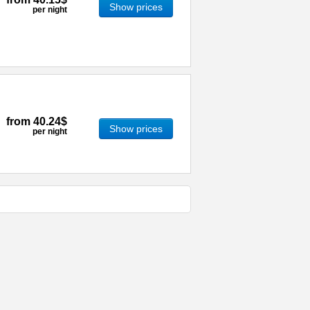
Show prices
per night
from
40.24$
Show prices
per night