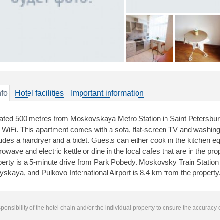
nfo
Hotel facilities
Important information
ated 500 metres from Moskovskaya Metro Station in Saint Petersburg
e WiFi. This apartment comes with a sofa, flat-screen TV and washin
ludes a hairdryer and a bidet. Guests can either cook in the kitchen eq
owave and electric kettle or dine in the local cafes that are in the pro
perty is a 5-minute drive from Park Pobedy. Moskovsky Train Station
ayskaya, and Pulkovo International Airport is 8.4 km from the property
responsibility of the hotel chain and/or the individual property to ensure the accuracy