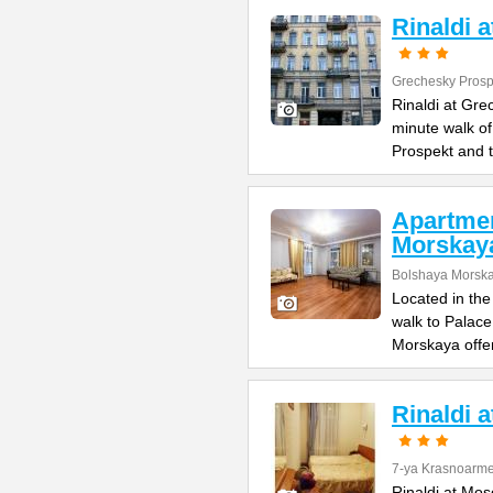
Rinaldi 
Grechesky Prosp
Rinaldi at Gre
minute walk o
Prospekt and 
Apartme
Morskay
Bolshaya Morska
Located in the
walk to Palac
Morskaya offe
Rinaldi 
7-ya Krasnoarme
Rinaldi at Mos