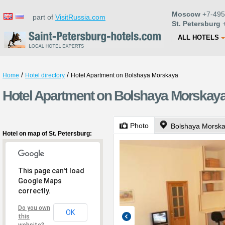
Moscow
+7-495
part of
VisitRussia.com
St. Petersburg
+
ALL HOTELS
/
/
Home
Hotel directory
Hotel Apartment on Bolshaya Morskaya
Hotel Apartment on Bolshaya Morskaya 
Photo
Bolshaya Morska
Hotel on map of St. Petersburg:
This page can't load
Google Maps
correctly.
Do you own
OK
this