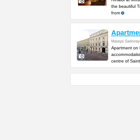
the beautiful 
from
Apartme
Malaya Sadovaya
Apartment on 
accommodation,
centre of Saint