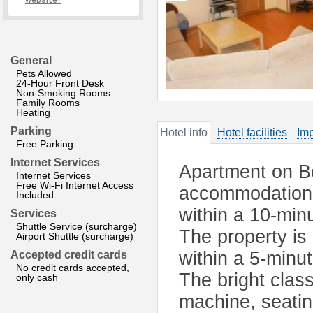
website?
General
Pets Allowed
24-Hour Front Desk
Non-Smoking Rooms
Family Rooms
Heating
Parking
Hotel info
Hotel facilities
Imp
Free Parking
Internet Services
Apartment on Bo
Internet Services
Free Wi-Fi Internet Access
accommodation l
Included
within a 10-min
Services
Shuttle Service (surcharge)
The property is
Airport Shuttle (surcharge)
within a 5-minu
Accepted credit cards
No credit cards accepted,
The bright clas
only cash
machine, seatin