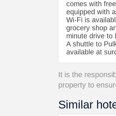
comes with free 
equipped with a
Wi-Fi is availab
grocery shop an
minute drive to
A shuttle to Pul
available at sur
It is the responsib
property to ensur
Similar hot