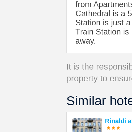
from Apartment
Cathedral is a 
Station is just
Train Station i
away.
It is the responsib
property to ensur
Similar hot
Rinaldi 