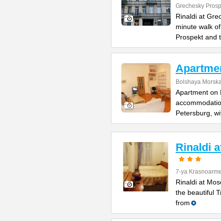
Grechesky Prosp
Rinaldi at Gre
minute walk o
Prospekt and 
Apartme
Bolshaya Morska
Apartment on B
accommodation 
Petersburg, wi
Rinaldi 
7-ya Krasnoarme
Rinaldi at Mos
the beautiful 
from