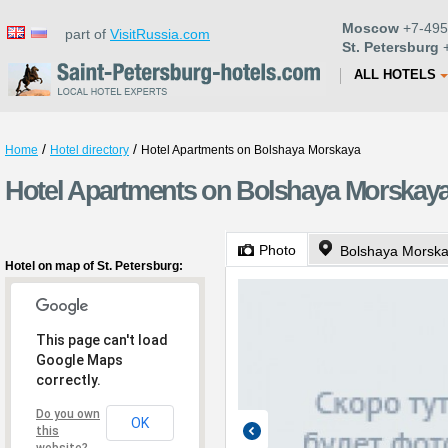
Moscow
+7-495
part of
VisitRussia.com
St. Petersburg
+
ALL HOTELS
/
/
Home
Hotel directory
Hotel Apartments on Bolshaya Morskaya
Hotel Apartments on Bolshaya Morskaya 
Photo
Bolshaya Morska
Hotel on map of St. Petersburg:
This page can't load
Google Maps
correctly.
Do you own
OK
this