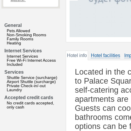
website?
General
Pets Allowed
Non-Smoking Rooms
Family Rooms
Heating
Internet Services
Hotel info
Hotel facilities
Imp
Internet Services
Free Wi-Fi Internet Access
Included
Located in the 
Services
Shuttle Service (surcharge)
to Palace Squa
Airport Shuttle (surcharge)
Private Check-in/-out
self-catering a
Laundry
apartments are
Accepted credit cards
No credit cards accepted,
Guests can cook
only cash
bathrooms come 
options can be