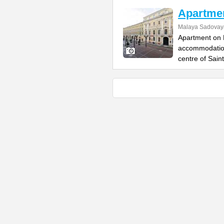
Apartme
Malaya Sadovaya
Apartment on 
accommodation,
centre of Saint