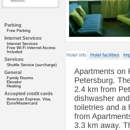
website?
Parking
Free Parking
Internet Services
Internet Services
Free Wi-Fi Internet Access
Included
Hotel info
Hotel facilities
Imp
Services
Shuttle Service (surcharge)
Apartments on 
General
Family Rooms
Petersburg. The
Elevator
Heating
2.4 km from Pe
Accepted credit cards
dishwasher and 
American Express, Visa,
Euro/Mastercard
toiletries and 
from Apartments
3.3 km away. Th