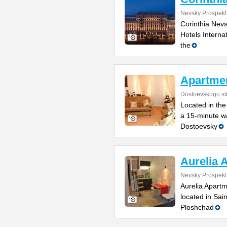
Nevsky Prospekt
Corinthia Nevsk
Hotels Internat
the
Apartme
Dostoevskogo str
Located in the 
a 15-minute wa
Dostoevsky
Aurelia 
Nevsky Prospekt
Aurelia Apartm
located in Sai
Ploshchad