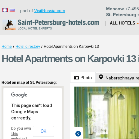
Moscow
+7-495
part of
VisitRussia.com
St. Petersburg
+
ALL HOTELS
/
/
Home
Hotel directory
Hotel Apartments on Karpovki 13
Hotel Apartments on Karpovki 13 i
Photo
Naberezhnaya re
Hotel on map of St. Petersburg:
This page can't load
Google Maps
correctly.
Do you own
OK
this