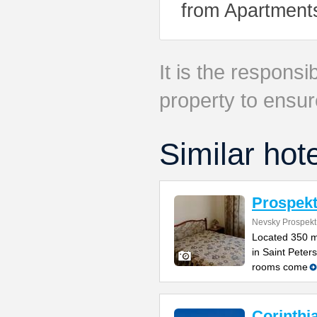
from Apartment
It is the responsib
property to ensur
Similar hot
Prospekt
Nevsky Prospekt
Located 350 m
in Saint Peters
rooms come
Corinthi