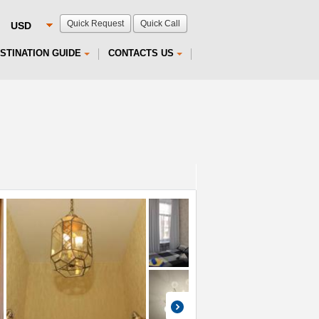
Quick Request
Quick Call
STINATION GUIDE
CONTACTS US