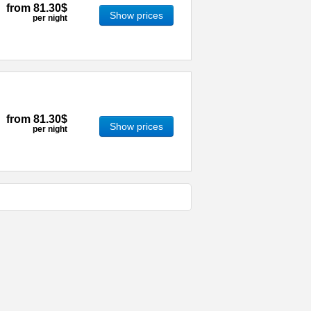
from
81.30$
Show prices
per night
from
81.30$
Show prices
per night