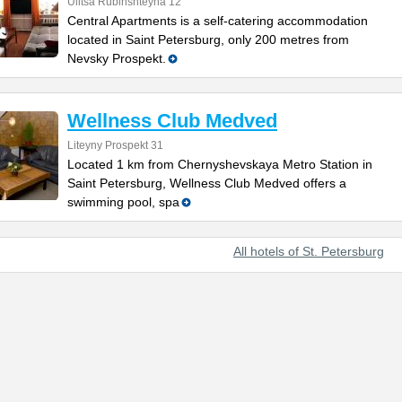
Ulitsa Rubinshteyna 12
Central Apartments is a self-catering accommodation
located in Saint Petersburg, only 200 metres from
Nevsky Prospekt.
Wellness Club Medved
Liteyny Prospekt 31
Located 1 km from Chernyshevskaya Metro Station in
Saint Petersburg, Wellness Club Medved offers a
swimming pool, spa
All hotels of St. Petersburg