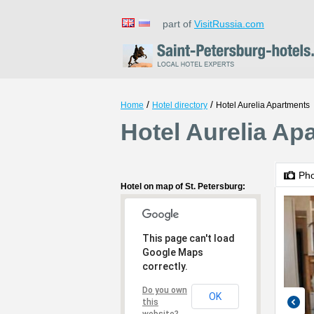
part of
VisitRussia.com
/
/
Home
Hotel directory
Hotel Aurelia Apartments
Hotel Aurelia Ap
Ph
Hotel on map of St. Petersburg:
This page can't load
Google Maps
correctly.
Do you own
OK
this