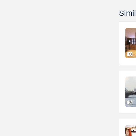
Simil