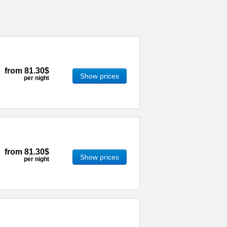
from
81.30$
Show prices
per night
from
81.30$
Show prices
per night