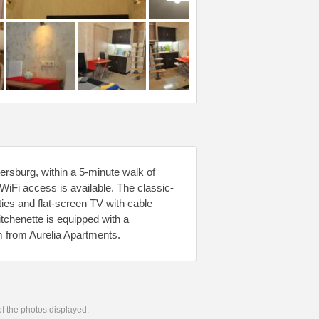
ersburg, within a 5-minute walk of
iFi access is available. The classic-
ties and flat-screen TV with cable
tchenette is equipped with a
km from Aurelia Apartments.
 of the photos displayed.