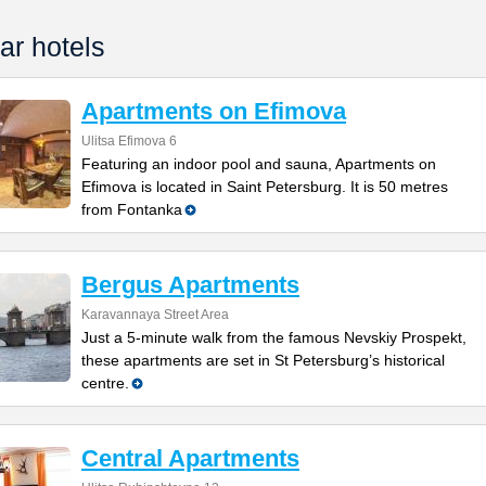
ar hotels
Apartments on Efimova
Ulitsa Efimova 6
Featuring an indoor pool and sauna, Apartments on
Efimova is located in Saint Petersburg. It is 50 metres
from Fontanka
Bergus Apartments
Karavannaya Street Area
Just a 5-minute walk from the famous Nevskiy Prospekt,
these apartments are set in St Petersburg’s historical
centre.
Central Apartments