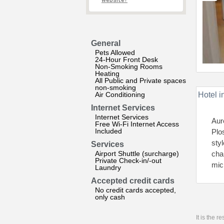
website?
General
Pets Allowed
24-Hour Front Desk
Non-Smoking Rooms
Heating
All Public and Private spaces
non-smoking
Air Conditioning
Hotel i
Internet Services
Internet Services
Aur
Free Wi-Fi Internet Access
Included
Plo
sty
Services
Airport Shuttle (surcharge)
cha
Private Check-in/-out
mic
Laundry
Accepted credit cards
No credit cards accepted,
only cash
It is the 