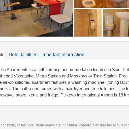
nfo
Hotel facilities
Important information
elia Apartments is a self-catering accommodation located in Saint Pet
shchad Vosstaniya Metro Station and Moskovsky Train Station. Free W
le air-conditioned apartment features a washing machine, ironing facili
nnels. The bathroom comes with a hairdryer and free toiletries. The ki
rowave, stove, kettle and fridge. Pulkovo International Airport is 18 
responsibility of the hotel chain and/or the individual property to ensure the accuracy