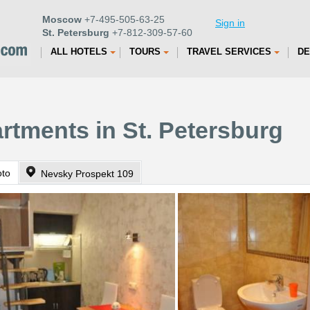
Moscow
+7-495-505-63-25
Sign in
St. Petersburg
+7-812-309-57-60
ALL HOTELS
TOURS
TRAVEL SERVICES
DE
artments in St. Petersburg
oto
Nevsky Prospekt 109