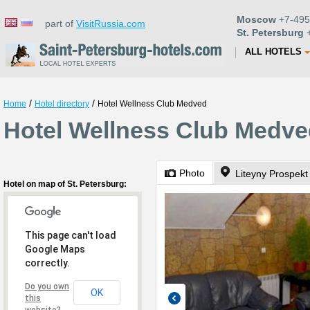
Moscow
+7-495
part of
VisitRussia.com
St. Petersburg
+
ALL HOTELS
/
/
Home
Hotel directory
Hotel Wellness Club Medved
Hotel Wellness Club Medved
Photo
Liteyny Prospekt
Hotel on map of St. Petersburg:
This page can't load
Google Maps
correctly.
Do you own
OK
this