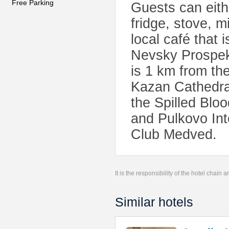
Free Parking
Guests can eith
fridge, stove, m
local café that i
Nevsky Prospekt
is 1 km from th
Kazan Cathedra
the Spilled Blo
and Pulkovo Int
Club Medved.
It is the responsibility of the hotel chain
Similar hotels