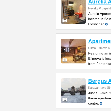
Aurelia 
Nevsky Prospekt
Aurelia Apartm
located in Sai
Ploshchad
Apartme
Ulitsa Efimova 6
Featuring an 
Efimova is loc
from Fontank
Bergus 
Karavannaya Str
Just a 5-minu
these apartmen
centre.