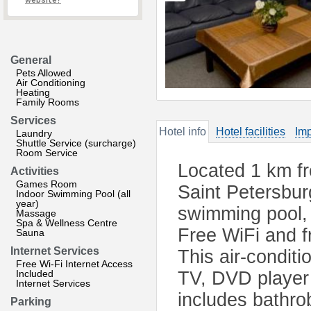
website?
General
Pets Allowed
Air Conditioning
Heating
Family Rooms
Services
Hotel info
Hotel facilities
Imp
Laundry
Shuttle Service (surcharge)
Room Service
Located 1 km f
Activities
Games Room
Saint Petersbur
Indoor Swimming Pool (all
year)
swimming pool,
Massage
Spa & Wellness Centre
Free WiFi and fr
Sauna
Internet Services
This air-condit
Free Wi-Fi Internet Access
Included
TV, DVD player 
Internet Services
includes bathrob
Parking