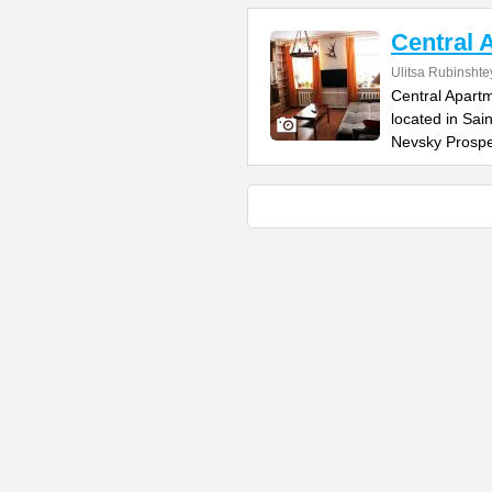
Central 
Ulitsa Rubinsht
Central Apartm
located in Sai
Nevsky Prospe