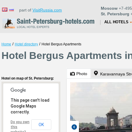
Moscow
+7-495
part of
VisitRussia.com
St. Petersburg
+
ALL HOTELS
/
/
Home
Hotel directory
Hotel Bergus Apartments
Hotel Bergus Apartments in
Photo
Karavannaya Str
Hotel on map of St. Petersburg:
This page can't load
Google Maps
correctly.
Do you own
OK
this