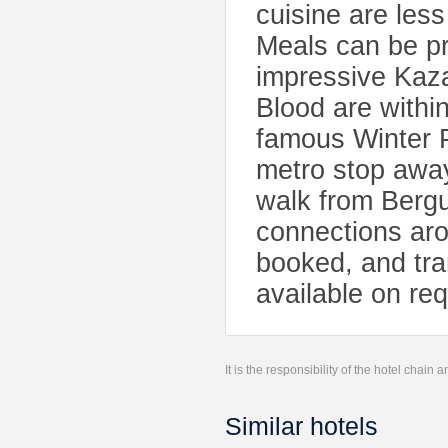
cuisine are les
Meals can be pr
impressive Kaza
Blood are withi
famous Winter 
metro stop away
walk from Berg
connections ar
booked, and tra
available on req
It is the responsibility of the hotel chain
Similar hotels