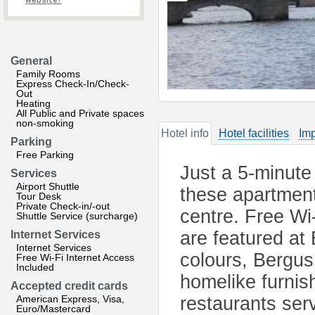
website?
General
Family Rooms
Express Check-In/Check-
Out
Heating
All Public and Private spaces
non-smoking
Hotel info
Hotel facilities
Imp
Parking
Free Parking
Just a 5-minute
Services
Airport Shuttle
these apartments
Tour Desk
Private Check-in/-out
centre. Free W
Shuttle Service (surcharge)
are featured at
Internet Services
Internet Services
colours, Bergus
Free Wi-Fi Internet Access
Included
homelike furnish
Accepted credit cards
American Express, Visa,
restaurants serv
Euro/Mastercard