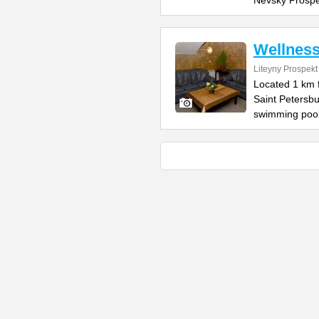
Nevsky Prospe
Wellnes
Liteyny Prospekt
Located 1 km 
Saint Petersb
swimming pool