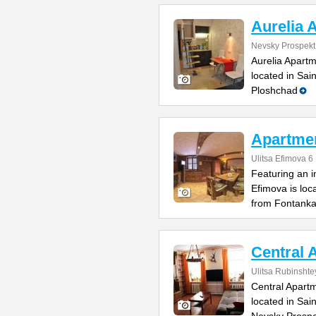
Aurelia 
Nevsky Prospekt
Aurelia Apartm
located in Sai
Ploshchad
Apartme
Ulitsa Efimova 6
Featuring an 
Efimova is loc
from Fontank
Central 
Ulitsa Rubinsht
Central Apartm
located in Sai