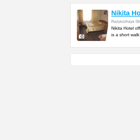
Nikita Ho
Razyezzhaya Str
Nikita Hotel of
is a short wal