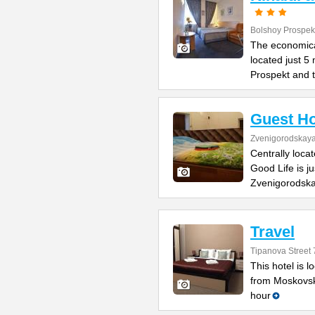
Bolshoy Prospek
The economical
located just 5
Prospekt and 
Guest Ho
Zvenigorodskaya 
Centrally loca
Good Life is j
Zvenigorodska
Travel
Tipanova Street 
This hotel is 
from Moskovsk
hour