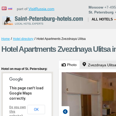
Moscow
+7-495
part of
VisitRussia.com
St. Petersburg
+
ALL HOTELS
/
/
Home
Hotel directory
Hotel Apartments Zvezdnaya Ulitsa
Hotel Apartments Zvezdnaya Ulitsa in
Photo
Zvezdnaya Ulits
Hotel on map of St. Petersburg:
This page can't load
Google Maps
correctly.
Do you own
OK
this