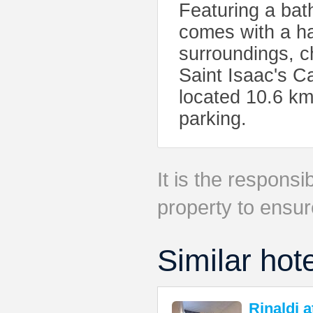
Featuring a bat
comes with a hair
surroundings, c
Saint Isaac's Ca
located 10.6 km
parking.
It is the responsib
property to ensur
Similar hot
Rinaldi 