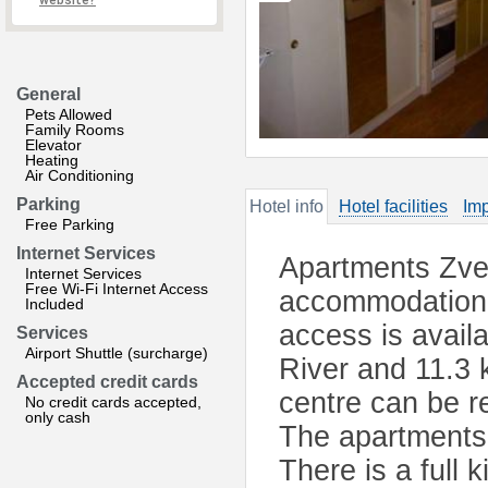
website?
General
Pets Allowed
Family Rooms
Elevator
Heating
Air Conditioning
Parking
Hotel info
Hotel facilities
Imp
Free Parking
Internet Services
Apartments Zvez
Internet Services
Free Wi-Fi Internet Access
accommodation l
Included
access is avail
Services
Airport Shuttle (surcharge)
River and 11.3 
Accepted credit cards
centre can be r
No credit cards accepted,
only cash
The apartments 
There is a full