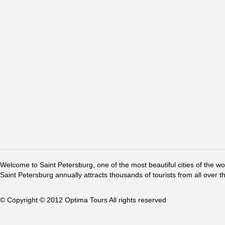
Welcome to Saint Petersburg, one of the most beautiful cities of the w
Saint Petersburg annually attracts thousands of tourists from all over t
© Copyright © 2012 Optima Tours All rights reserved