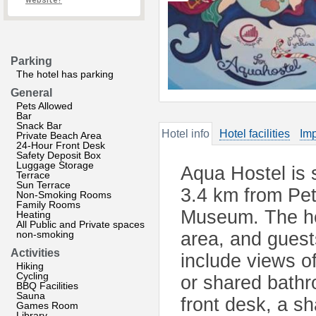
website?
Parking
The hotel has parking
General
Pets Allowed
Bar
Snack Bar
Hotel info
Hotel facilities
Imp
Private Beach Area
24-Hour Front Desk
Safety Deposit Box
Luggage Storage
Aqua Hostel is 
Terrace
Sun Terrace
3.4 km from Pe
Non-Smoking Rooms
Family Rooms
Museum. The ho
Heating
All Public and Private spaces
non-smoking
area, and guests
Activities
include views of
Hiking
Cycling
or shared bathr
BBQ Facilities
Sauna
front desk, a sh
Games Room
Library