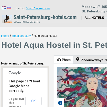
Moscow
+7-495
part of
VisitRussia.com
St. Petersburg
+
ALL HOTELS
/
/
Home
Hotel directory
Hotel Aqua Hostel
Hotel Aqua Hostel in St. Pe
Photo
Zhdanovskaya N
Hotel on map of St. Petersburg:
This page can't load
Google Maps
correctly.
Do you own
OK
this