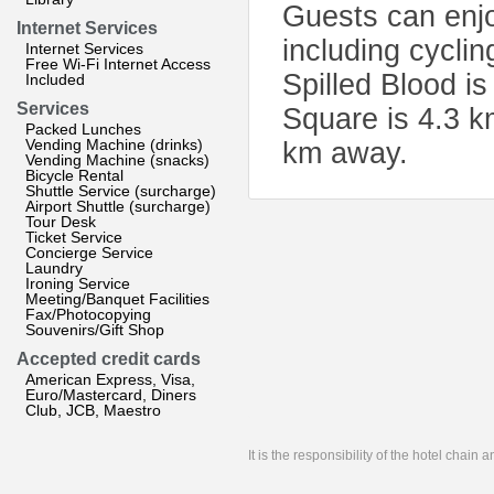
Guests can enjoy
Internet Services
including cyclin
Internet Services
Free Wi-Fi Internet Access
Spilled Blood i
Included
Services
Square is 4.3 k
Packed Lunches
Vending Machine (drinks)
km away.
Vending Machine (snacks)
Bicycle Rental
Shuttle Service (surcharge)
Airport Shuttle (surcharge)
Tour Desk
Ticket Service
Concierge Service
Laundry
Ironing Service
Meeting/Banquet Facilities
Fax/Photocopying
Souvenirs/Gift Shop
Accepted credit cards
American Express, Visa,
Euro/Mastercard, Diners
Club, JCB, Maestro
It is the responsibility of the hotel chain