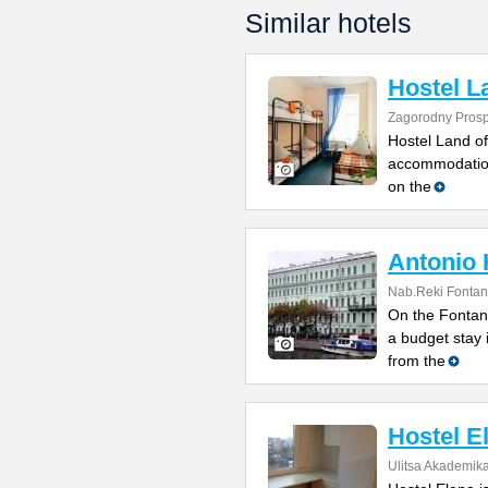
Similar hotels
Hostel L
Zagorodny Prosp
Hostel Land of
accommodation 
on the
Antonio 
Nab.Reki Fontan
On the Fontank
a budget stay 
from the
Hostel E
Ulitsa Akademik