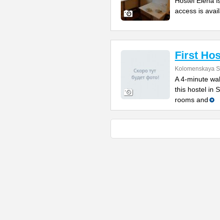
Hostel Elena i
access is avail
First Hos
Kolomenskaya St
A 4-minute wal
this hostel in
rooms and