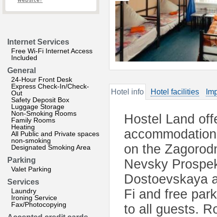
website?
Internet Services
Free Wi-Fi Internet Access
Included
General
24-Hour Front Desk
Express Check-In/Check-
Hotel info
Hotel facilities
Imp
Out
Safety Deposit Box
Luggage Storage
Non-Smoking Rooms
Hostel Land off
Family Rooms
Heating
accommodation i
All Public and Private spaces
non-smoking
on the Zagorodn
Designated Smoking Area
Parking
Nevsky Prospekt
Valet Parking
Dostoevskaya a
Services
Laundry
Fi and free par
Ironing Service
Fax/Photocopying
to all guests. 