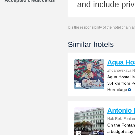
Accepted credit cards
and include pri
It is the responsibility of the hotel chain
Similar hotels
Aqua Hos
Zhdanovskaya N
Aqua Hostel is
3.4 km from P
Hermitage
Antonio 
Nab.Reki Fontan
On the Fontank
a budget stay 