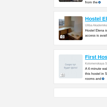
from the
Hostel E
Ulitsa Akademik
Hostel Elena i
access is avail
First Hos
Kolomenskaya St
A 4-minute wal
this hostel in
rooms and