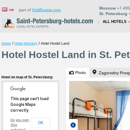
Moscow
+7-495
part of
VisitRussia.com
St. Petersburg
+
ALL HOTELS
/
/
Home
Hotel directory
Hotel Hostel Land
Hotel Hostel Land in St. Pe
Photo
Zagorodny Prosp
Hotel on map of St. Petersburg:
This page can't load
Google Maps
correctly.
Do you own
OK
this