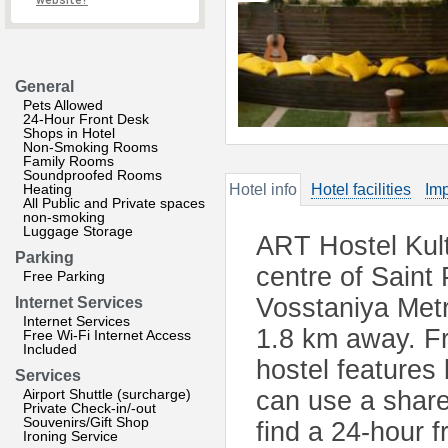
website?
General
Pets Allowed
24-Hour Front Desk
Shops in Hotel
Non-Smoking Rooms
Family Rooms
Soundproofed Rooms
Heating
Hotel info
Hotel facilities
Imp
All Public and Private spaces
non-smoking
Luggage Storage
ART Hostel Kultu
Parking
centre of Saint 
Free Parking
Vosstaniya Met
Internet Services
Internet Services
1.8 km away. Fre
Free Wi-Fi Internet Access
Included
hostel features
Services
Airport Shuttle (surcharge)
can use a share
Private Check-in/-out
Souvenirs/Gift Shop
find a 24-hour 
Ironing Service