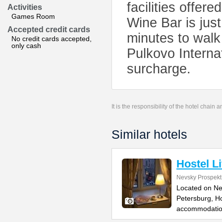
facilities offer
Activities
Games Room
Wine Bar is just
Accepted credit cards
minutes to walk
No credit cards accepted,
only cash
Pulkovo Internat
surcharge.
It is the responsibility of the hotel chain
Similar hotels
Hostel Li
Nevsky Prospekt
Located on Nev
Petersburg, Ho
accommodation