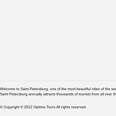
Welcome to Saint Petersburg, one of the most beautiful cities of the w
Saint Petersburg annually attracts thousands of tourists from all over t
© Copyright © 2012 Optima Tours All rights reserved