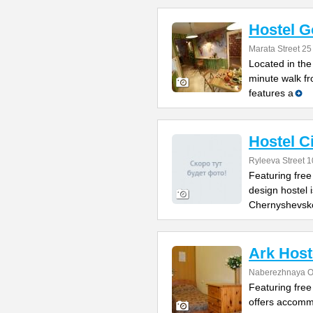
Hostel G
Marata Street 25
Located in the 
minute walk f
features a
Hostel 
Ryleeva Street 1
Featuring free
design hostel 
Chernyshevsk
Ark Host
Naberezhnaya O
Featuring free
offers accomm