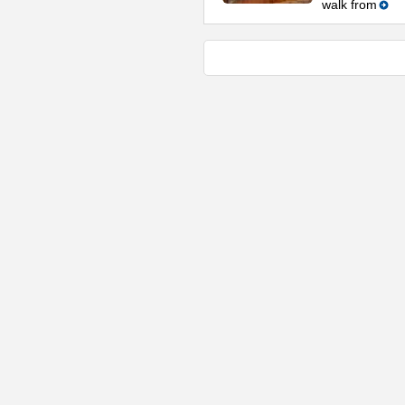
walk from