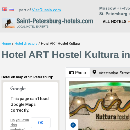
Moscow
+7-495
part of
VisitRussia.com
St. Petersburg
+
ALL HOTELS
/
/
Home
Hotel directory
Hotel ART Hostel Kultura
Hotel ART Hostel Kultura in
Photo
Vosstaniya Stree
Hotel on map of St. Petersburg:
This page can't load
Google Maps
correctly.
Do you own
OK
this