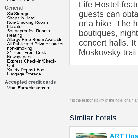
Life Hostel fea
General
guests can obtai
Ski Storage
Shops in Hotel
or a bike. The h
Non-Smoking Rooms
Elevator
Soundproofed Rooms
boutiques, nigh
Heating
Allergy-Free Room Available
concert halls. I
All Public and Private spaces
non-smoking
Moskovsky train
24-Hour Front Desk
Newspapers
Express Check-In/Check-
Out
Safety Deposit Box
Luggage Storage
Accepted credit cards
Visa, Euro/Mastercard
It is the responsibility of the hotel chain
Similar hotels
ART Host