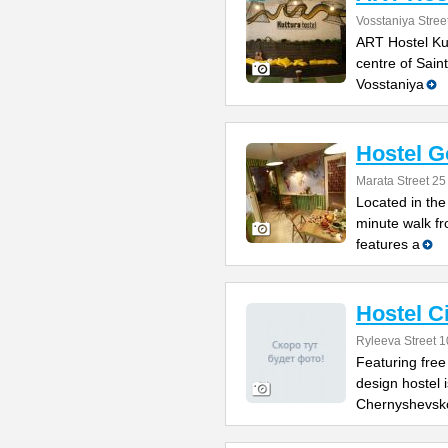
Vosstaniya Stree
ART Hostel Kult
centre of Sain
Vosstaniya
Hostel G
Marata Street 25
Located in the 
minute walk f
features a
Hostel 
Ryleeva Street 1
Featuring free
design hostel 
Chernyshevsk