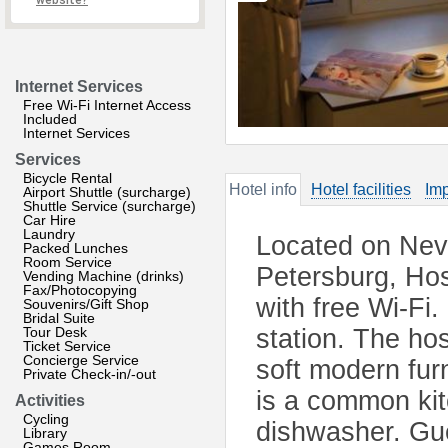
website?
Internet Services
Free Wi-Fi Internet Access
Included
Internet Services
Services
Bicycle Rental
Hotel info
Hotel facilities
Imp
Airport Shuttle (surcharge)
Shuttle Service (surcharge)
Car Hire
Laundry
Located on Nevs
Packed Lunches
Room Service
Petersburg, Hos
Vending Machine (drinks)
Fax/Photocopying
with free Wi-Fi.
Souvenirs/Gift Shop
Bridal Suite
Tour Desk
station. The ho
Ticket Service
Concierge Service
soft modern fur
Private Check-in/-out
is a common kit
Activities
Cycling
dishwasher. Gue
Library
Games Room