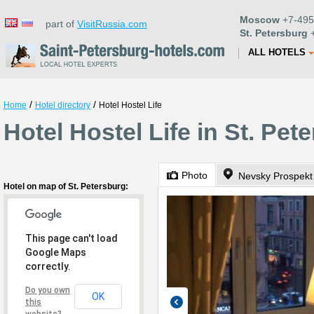
Moscow
+7-495
part of
VisitRussia.com
St. Petersburg
+
ALL HOTELS
/
/
Home
Hotel directory
Hotel Hostel Life
Hotel Hostel Life in St. Pet
Photo
Nevsky Prospekt
Hotel on map of St. Petersburg:
This page can't load
Google Maps
correctly.
Do you own
OK
this