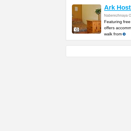
Ark Host
Naberezhnaya O
Featuring free
offers accomm
walk from