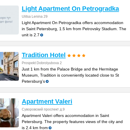
Light Apartment On Petrogradka
Ulitsa Lenina 29
Light Apartment On Petrogradka offers accommodation
in Saint Petersburg, 1.5 km from Petrovsky Stadium. The
unit is 2.7
Tradition Hotel
Prospekt Dobrolyubova 2
Just 1 km from the Palace Bridge and the Hermitage
Museum, Tradition is conveniently located close to St
Petersburg’s
Apartment Valeri
Суворовский проспект д.9
Apartment Valeri offers accommodation in Saint
Petersburg. The property features views of the city and
is 2.4 km from