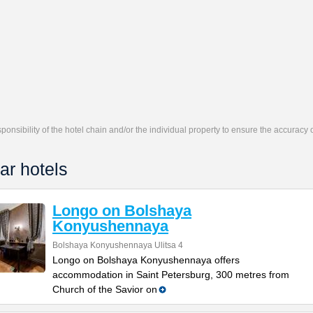
responsibility of the hotel chain and/or the individual property to ensure the accuracy
ar hotels
Longo on Bolshaya
Konyushennaya
Bolshaya Konyushennaya Ulitsa 4
Longo on Bolshaya Konyushennaya offers
accommodation in Saint Petersburg, 300 metres from
Church of the Savior on