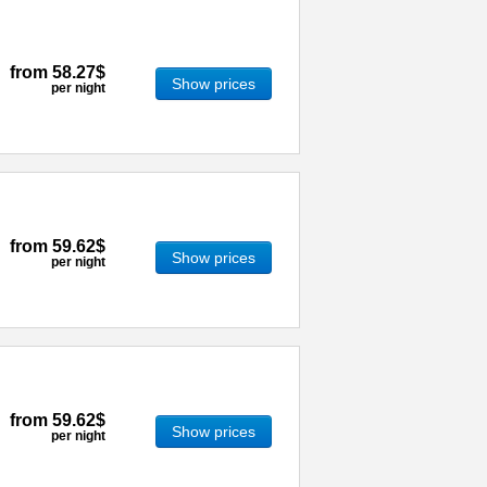
from
58.27$
Show prices
per night
from
59.62$
Show prices
per night
from
59.62$
Show prices
per night