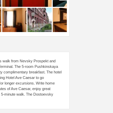
tes walk from Nevsky Prospekt and
 Terminal. The 5-room Pushkinskaya
sty complimentary breakfast. The hotel
aving Hotel Ave Caesar to go
r for longer excursions. Write home
nutes of Ave Caesar, enjoy great
n a 5-minute walk. The Dostoevsky