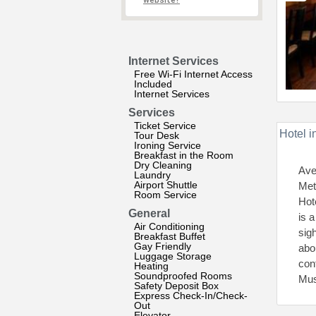
website?
Internet Services
Free Wi-Fi Internet Access
Included
Internet Services
Services
Ticket Service
Hotel i
Tour Desk
Ironing Service
Breakfast in the Room
Dry Cleaning
Ave
Laundry
Airport Shuttle
Met
Room Service
Hot
General
is a
Air Conditioning
sig
Breakfast Buffet
Gay Friendly
abo
Luggage Storage
con
Heating
Soundproofed Rooms
Mus
Safety Deposit Box
Express Check-In/Check-
Out
Elevator