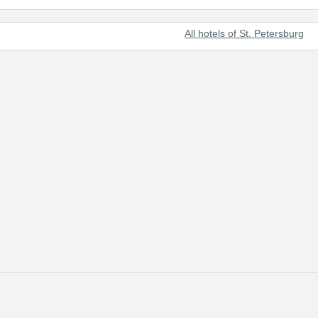
All hotels of St. Petersburg
t beautiful cities of the world and Russia's prominent cultural center.
 of tourists from all over the world.