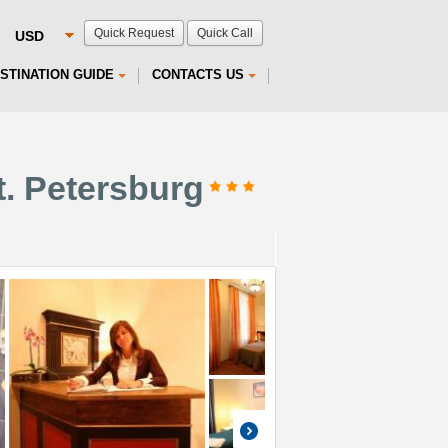
Quick Request
Quick Call
STINATION GUIDE
CONTACTS US
t. Petersburg