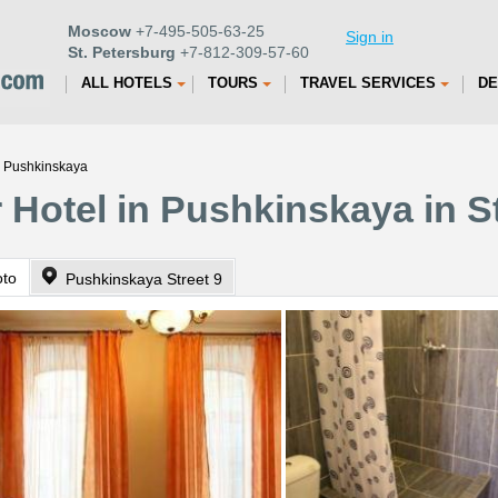
Moscow
+7-495-505-63-25
Sign in
St. Petersburg
+7-812-309-57-60
ALL HOTELS
TOURS
TRAVEL SERVICES
DE
n Pushkinskaya
 Hotel in Pushkinskaya in S
oto
Pushkinskaya Street 9