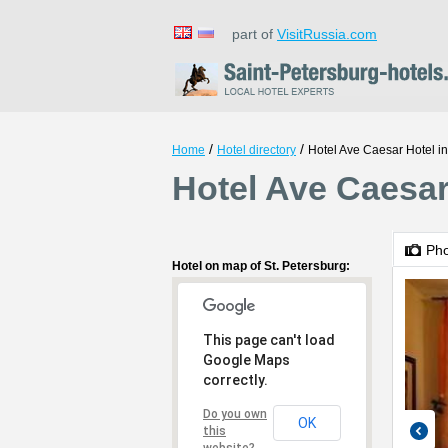
part of
VisitRussia.com
/
/
Home
Hotel directory
Hotel Ave Caesar Hotel i
Hotel Ave Caesar
Ph
Hotel on map of St. Petersburg:
This page can't load
Google Maps
correctly.
Do you own
OK
this