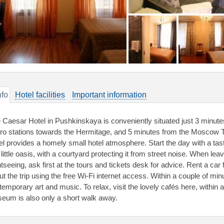
nfo
Hotel facilities
Important information
 Caesar Hotel in Pushkinskaya is conveniently situated just 3 minu
ro stations towards the Hermitage, and 5 minutes from the Moscow
el provides a homely small hotel atmosphere. Start the day with a ta
 little oasis, with a courtyard protecting it from street noise. When le
htseeing, ask first at the tours and tickets desk for advice. Rent a ca
ut the trip using the free Wi-Fi internet access. Within a couple of mi
temporary art and music. To relax, visit the lovely cafés here, withi
eum is also only a short walk away.