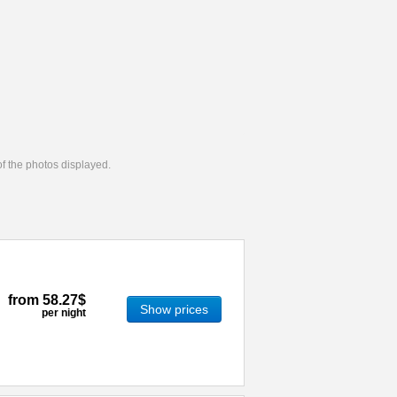
 of the photos displayed.
from
58.27$
Show prices
per night