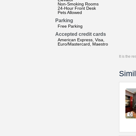
Non-Smoking Rooms
24-Hour Front Desk
Pets Allowed
Parking
Free Parking
Accepted credit cards
American Express, Visa,
Euro/Mastercard, Maestro
It is the 
Simil