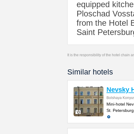
equipped kitchen
Ploschad Vossta
from the Hotel 
Saint Petersburg
It is the responsibility of the hotel chain
Similar hotels
Nevsky H
Bolshaya Konyus
Mini-hotel Nevs
St. Petersburg