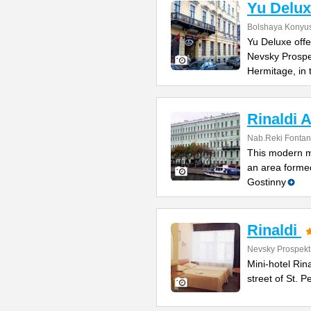
Yu Delux
Bolshaya Konyus
Yu Deluxe offe
Nevsky Prospe
Hermitage, in
Rinaldi A
Nab.Reki Fontan
This modern mi
an area formed
Gostinny
Rinaldi
Nevsky Prospekt
Mini-hotel Rin
street of St. 