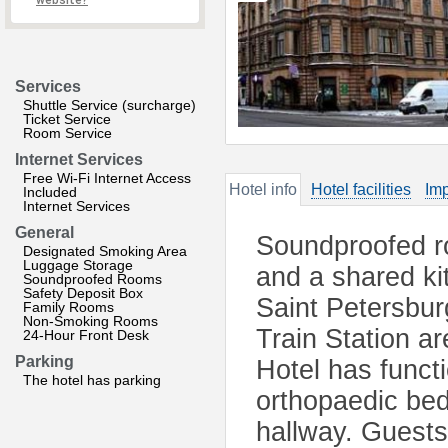
website?
Services
Shuttle Service (surcharge)
Ticket Service
Room Service
Internet Services
Free Wi-Fi Internet Access
Hotel info
Hotel facilities
Imp
Included
Internet Services
General
Soundproofed ro
Designated Smoking Area
Luggage Storage
and a shared kit
Soundproofed Rooms
Safety Deposit Box
Saint Petersbu
Family Rooms
Non-Smoking Rooms
Train Station a
24-Hour Front Desk
Parking
Hotel has funct
The hotel has parking
orthopaedic bed
hallway. Guests