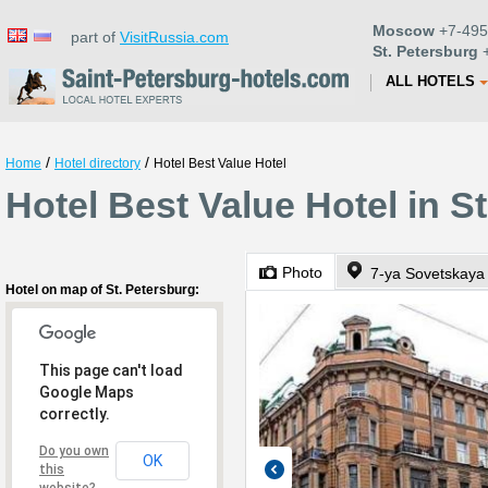
Moscow
+7-495
part of
VisitRussia.com
St. Petersburg
+
ALL HOTELS
/
/
Home
Hotel directory
Hotel Best Value Hotel
Hotel Best Value Hotel in S
Photo
7-ya Sovetskaya 
Hotel on map of St. Petersburg:
This page can't load
Google Maps
correctly.
Do you own
OK
this