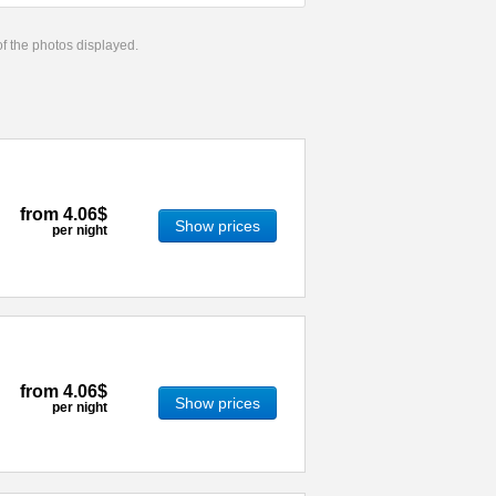
 of the photos displayed.
from
4.06$
Show prices
per night
from
4.06$
Show prices
per night