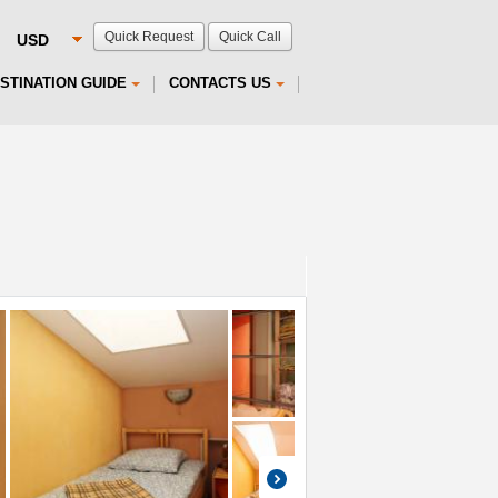
Quick Request
Quick Call
STINATION GUIDE
CONTACTS US