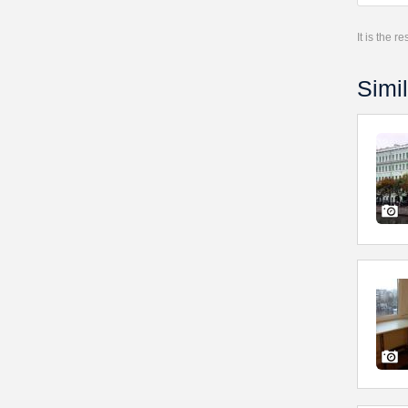
It is the 
Simil