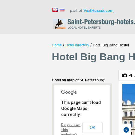
part of
VisitRussia.com
/
/
Home
Hotel directory
Hotel Big Bang Hostel
Hotel Big Bang H
Ph
Hotel on map of St. Petersburg:
This page can't load
Google Maps
correctly.
Do you own
OK
this