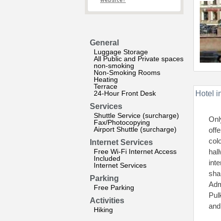
website?
General
Luggage Storage
All Public and Private spaces
non-smoking
Non-Smoking Rooms
Heating
Terrace
24-Hour Front Desk
Hotel i
Services
Shuttle Service (surcharge)
Onl
Fax/Photocopying
Airport Shuttle (surcharge)
off
col
Internet Services
Free Wi-Fi Internet Access
hal
Included
int
Internet Services
sha
Parking
Adm
Free Parking
Pul
Activities
and
Hiking