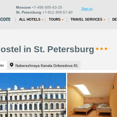
Moscow
+7-495-505-63-25
Sign in
St. Petersburg
+7-812-309-57-60
ALL HOTELS
TOURS
TRAVEL SERVICES
DE
ostel in St. Petersburg
oto
Naberezhnaya Kanala Griboedova 81