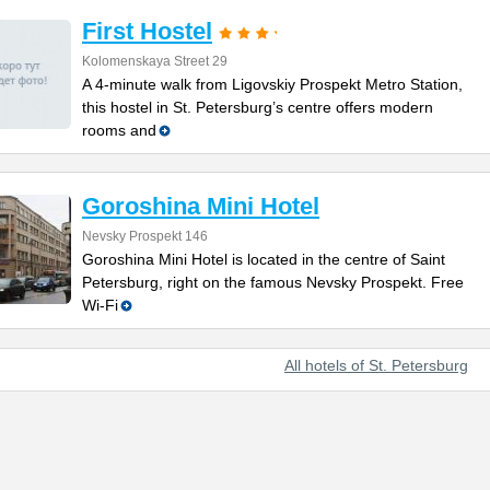
First Hostel
Kolomenskaya Street 29
A 4-minute walk from Ligovskiy Prospekt Metro Station,
this hostel in St. Petersburg’s centre offers modern
rooms and
Goroshina Mini Hotel
Nevsky Prospekt 146
Goroshina Mini Hotel is located in the centre of Saint
Petersburg, right on the famous Nevsky Prospekt. Free
Wi-Fi
All hotels of St. Petersburg