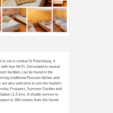
is set in central St Petersburg. It
ith free Wi-Fi. Decorated in neutral
m facilities can be found in the
rving traditional Russian dishes and
s are also welcome to use the hostel’s
ly Nevskiy Prospect, Summer Garden and
ation (1.5 km). A shuttle service to
spect is 300 metres from the hostel