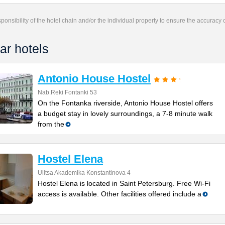
responsibility of the hotel chain and/or the individual property to ensure the accuracy
ar hotels
Antonio House Hostel
Nab.Reki Fontanki 53
On the Fontanka riverside, Antonio House Hostel offers
a budget stay in lovely surroundings, a 7-8 minute walk
from the
Hostel Elena
Ulitsa Akademika Konstantinova 4
Hostel Elena is located in Saint Petersburg. Free Wi-Fi
access is available. Other facilities offered include a