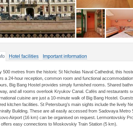
nfo
Hotel facilities
Important information
y 500 metres from the historic St Nicholas Naval Cathedral, this hostel 
ers a 24-hour reception, common room and functional accommodation w
ours, Big Bang Hostel provides simply furnished rooms. Shared bathroo
lway, and all rooms overlook Kryukov Canal. Cafés and restaurants se
ernational cuisine are just a 10-minute walk of Big Bang Hostel. Guest
red kitchen facilities. St Petersburg’s main sights include the live
iralty Building. These are all easily accessed from Sadovaya Metro St
kovo Airport (16 km) can be organised on request. Lermontovskiy Pro
 offers easy connections to Moskovskiy Train Station (5 km).