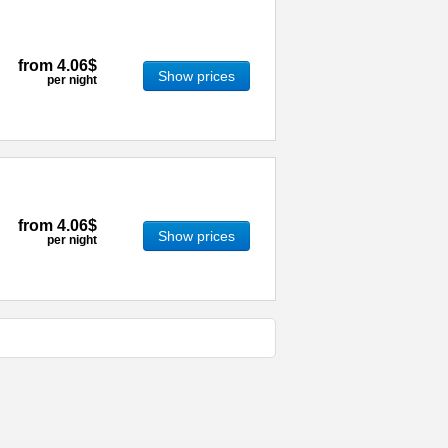
from
4.06$
Show prices
per night
from
4.06$
Show prices
per night