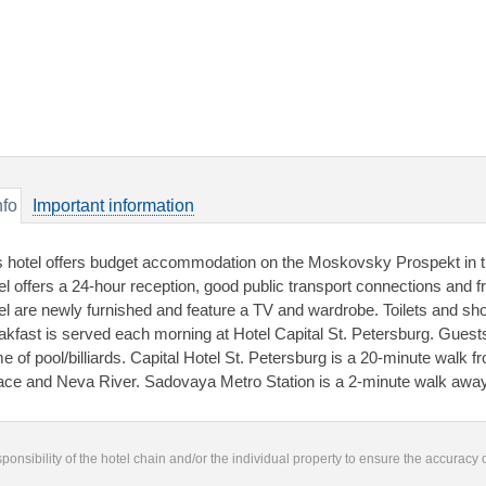
nfo
Important information
s hotel offers budget accommodation on the Moskovsky Prospekt in th
el offers a 24-hour reception, good public transport connections and fr
el are newly furnished and feature a TV and wardrobe. Toilets and sh
akfast is served each morning at Hotel Capital St. Petersburg. Guests 
e of pool/billiards. Capital Hotel St. Petersburg is a 20-minute wal
ace and Neva River. Sadovaya Metro Station is a 2-minute walk away
responsibility of the hotel chain and/or the individual property to ensure the accuracy