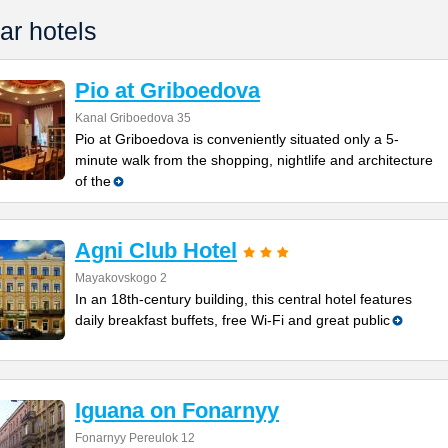
ar hotels
Pio at Griboedova
Kanal Griboedova 35
Pio at Griboedova is conveniently situated only a 5-
minute walk from the shopping, nightlife and architecture
of the
Agni Club Hotel
Mayakovskogo 2
In an 18th-century building, this central hotel features
daily breakfast buffets, free Wi-Fi and great public
Iguana on Fonarnyy
Fonarnyy Pereulok 12