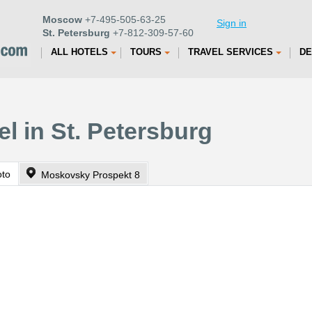
Moscow
+7-495-505-63-25
Sign in
St. Petersburg
+7-812-309-57-60
ALL HOTELS
TOURS
TRAVEL SERVICES
DE
el in St. Petersburg
oto
Moskovsky Prospekt 8