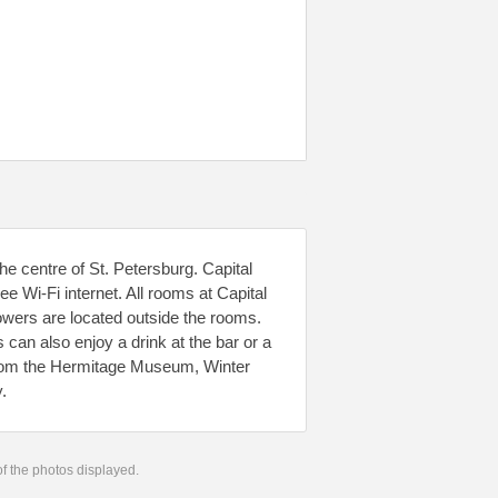
e centre of St. Petersburg. Capital
ee Wi-Fi internet. All rooms at Capital
owers are located outside the rooms.
can also enjoy a drink at the bar or a
k from the Hermitage Museum, Winter
.
 of the photos displayed.