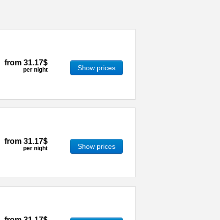
from
31.17$
Show prices
per night
from
31.17$
Show prices
per night
from
31.17$