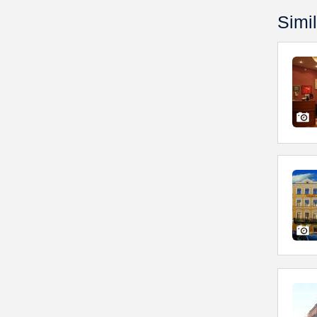
Simil