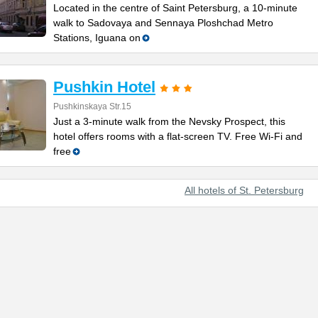
Located in the centre of Saint Petersburg, a 10-minute
walk to Sadovaya and Sennaya Ploshchad Metro
Stations, Iguana on
Pushkin Hotel
Pushkinskaya Str.15
Just a 3-minute walk from the Nevsky Prospect, this
hotel offers rooms with a flat-screen TV. Free Wi-Fi and
free
All hotels of St. Petersburg