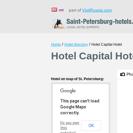
part of
VisitRussia.com
/
/
Home
Hotel directory
Hotel Capital Hotel
Hotel Capital Hot
Ph
Hotel on map of St. Petersburg:
This page can't load
Google Maps
correctly.
Do you own
OK
this