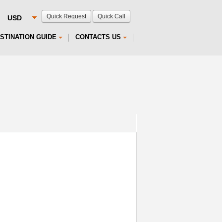
Quick Request
Quick Call
STINATION GUIDE
CONTACTS US