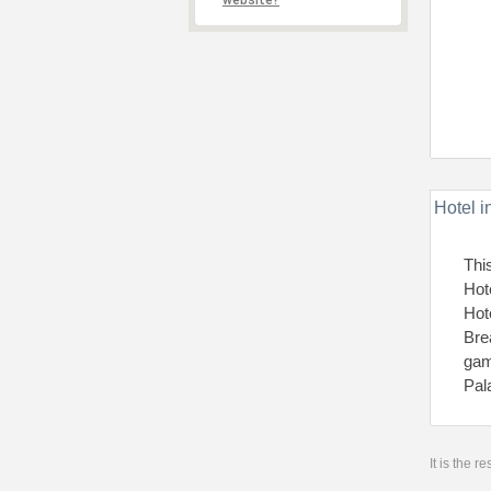
website?
Hotel i
Thi
Hot
Hot
Bre
gam
Pal
It is the 