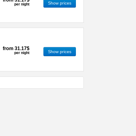
Show prices
per night
from
31.17$
Show prices
per night