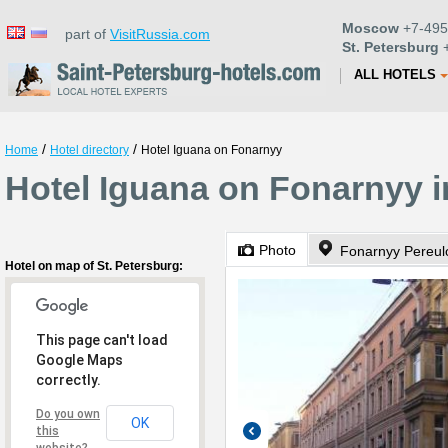
Moscow
+7-495
part of
VisitRussia.com
St. Petersburg
+
ALL HOTELS
/
/
Home
Hotel directory
Hotel Iguana on Fonarnyy
Hotel Iguana on Fonarnyy i
Photo
Fonarnyy Pereul
Hotel on map of St. Petersburg:
This page can't load
Google Maps
correctly.
Do you own
OK
this