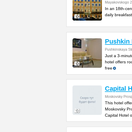
Mayakovskogo 2
In an 18th-cent
daily breakfast
Pushkin 
Pushkinskaya St
Just a 3-minut
hotel offers r
free
Capital H
Moskovsky Prosp
This hotel of
Moskovsky Pros
Capital Hotel o