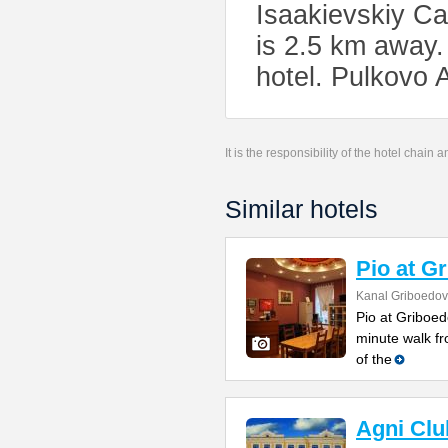
Isaakievskiy Ca
is 2.5 km away.
hotel. Pulkovo 
It is the responsibility of the hotel chain
Similar hotels
Pio at G
Kanal Griboedov
Pio at Griboed
minute walk fr
of the
Agni Clu