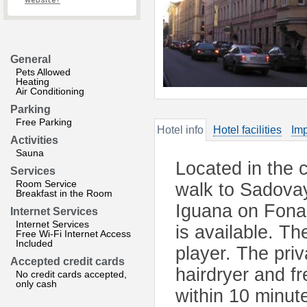
website?
General
Pets Allowed
Heating
Air Conditioning
Parking
Free Parking
Hotel info
Hotel facilities
Imp
Activities
Sauna
Located in the 
Services
Room Service
walk to Sadova
Breakfast in the Room
Iguana on Fona
Internet Services
Internet Services
is available. T
Free Wi-Fi Internet Access
Included
player. The pri
Accepted credit cards
hairdryer and fr
No credit cards accepted,
only cash
within 10 minut