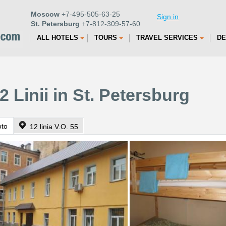
Moscow
+7-495-505-63-25
Sign in
St. Petersburg
+7-812-309-57-60
ALL HOTELS
TOURS
TRAVEL SERVICES
DE
2 Linii in St. Petersburg
oto
12 linia V.O. 55