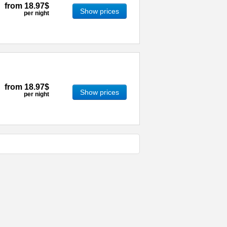
from
18.97$
Show prices
per night
from
18.97$
Show prices
per night