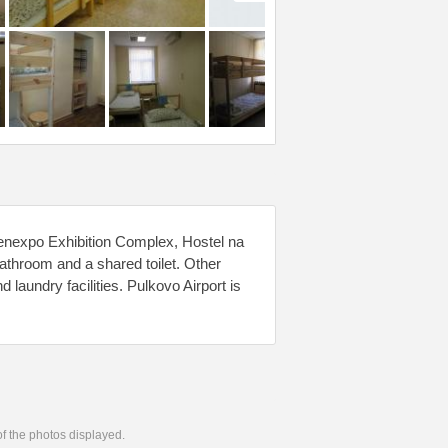
enexpo Exhibition Complex, Hostel na
 bathroom and a shared toilet. Other
d laundry facilities. Pulkovo Airport is
 of the photos displayed.