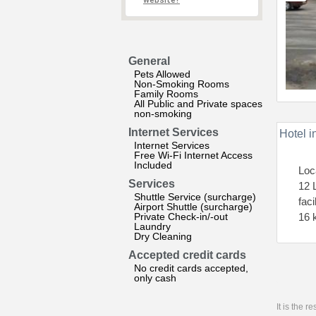
website?
General
Pets Allowed
Non-Smoking Rooms
Family Rooms
All Public and Private spaces
non-smoking
Internet Services
Hotel i
Internet Services
Free Wi-Fi Internet Access
Included
Loc
Services
12 
Shuttle Service (surcharge)
faci
Airport Shuttle (surcharge)
Private Check-in/-out
16 
Laundry
Dry Cleaning
Accepted credit cards
No credit cards accepted,
only cash
It is the 