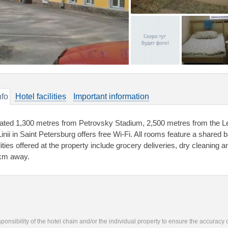
nfo
Hotel facilities
Important information
ated 1,300 metres from Petrovsky Stadium, 2,500 metres from the L
Linii in Saint Petersburg offers free Wi-Fi. All rooms feature a shared
lities offered at the property include grocery deliveries, dry cleaning an
km away.
responsibility of the hotel chain and/or the individual property to ensure the accuracy