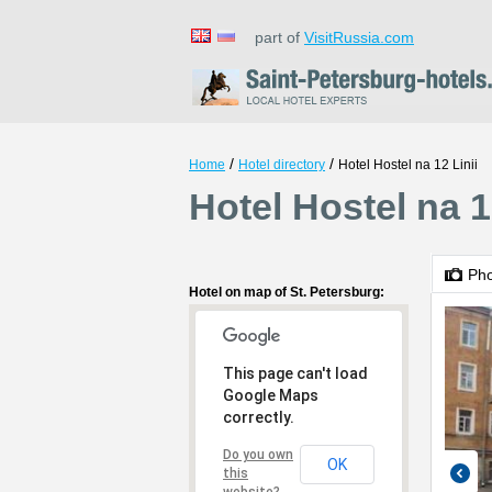
part of
VisitRussia.com
/
/
Home
Hotel directory
Hotel Hostel na 12 Linii
Hotel Hostel na 1
Ph
Hotel on map of St. Petersburg:
This page can't load
Google Maps
correctly.
Do you own
OK
this