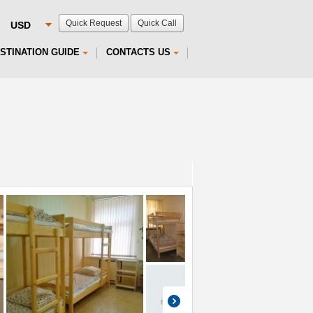
Quick Request
Quick Call
STINATION GUIDE
CONTACTS US