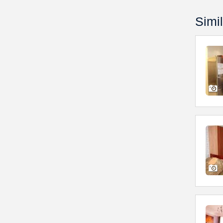
Simil