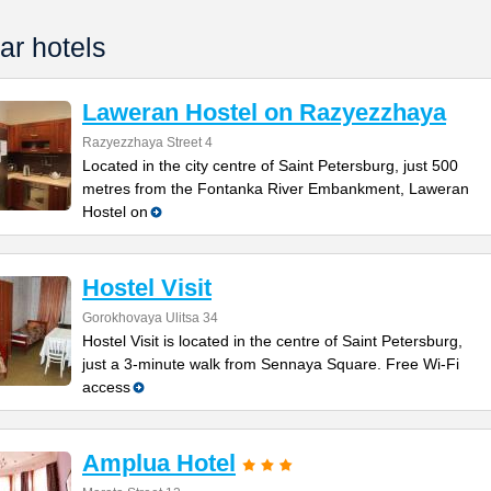
ar hotels
Laweran Hostel on Razyezzhaya
Razyezzhaya Street 4
Located in the city centre of Saint Petersburg, just 500
metres from the Fontanka River Embankment, Laweran
Hostel on
Hostel Visit
Gorokhovaya Ulitsa 34
Hostel Visit is located in the centre of Saint Petersburg,
just a 3-minute walk from Sennaya Square. Free Wi-Fi
access
Amplua Hotel