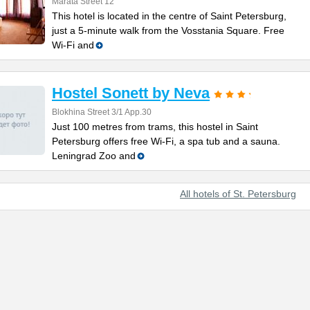
Marata Street 12
This hotel is located in the centre of Saint Petersburg,
just a 5-minute walk from the Vosstania Square. Free
Wi-Fi and
Hostel Sonett by Neva
Blokhina Street 3/1 App.30
Just 100 metres from trams, this hostel in Saint
Petersburg offers free Wi-Fi, a spa tub and a sauna.
Leningrad Zoo and
All hotels of St. Petersburg