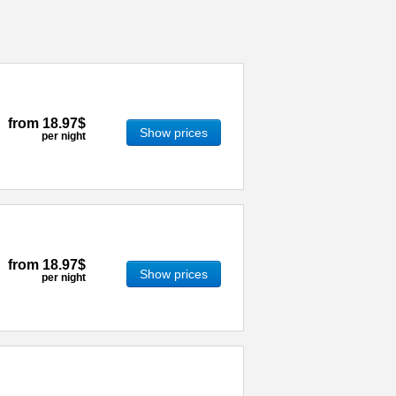
from
18.97$
Show prices
per night
from
18.97$
Show prices
per night