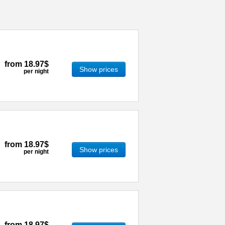
from
18.97$
Show prices
per night
from
18.97$
Show prices
per night
from
18.97$