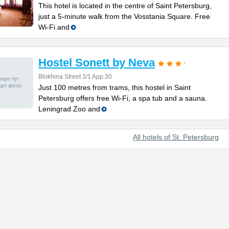
This hotel is located in the centre of Saint Petersburg,
just a 5-minute walk from the Vosstania Square. Free
Wi-Fi and
Hostel Sonett by Neva
Blokhina Street 3/1 App.30
Just 100 metres from trams, this hostel in Saint
Petersburg offers free Wi-Fi, a spa tub and a sauna.
Leningrad Zoo and
All hotels of St. Petersburg