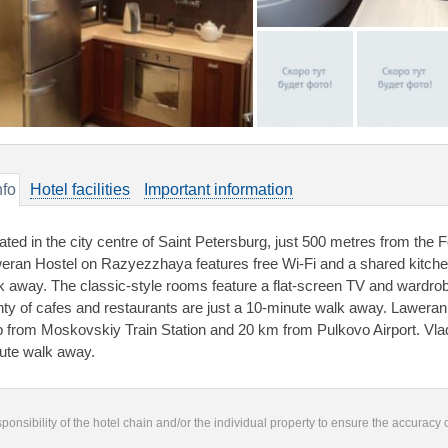
nfo
Hotel facilities
Important information
ated in the city centre of Saint Petersburg, just 500 metres from th
eran Hostel on Razyezzhaya features free Wi-Fi and a shared kitche
k away. The classic-style rooms feature a flat-screen TV and wardrob
nty of cafes and restaurants are just a 10-minute walk away. Lawera
p from Moskovskiy Train Station and 20 km from Pulkovo Airport. Vlad
ute walk away.
responsibility of the hotel chain and/or the individual property to ensure the accuracy