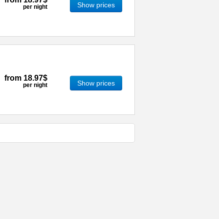
Show prices
per night
from
18.97$
Show prices
per night