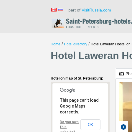
part of
VisitRussia.com
/
/
Home
Hotel directory
Hotel Laweran Hostel on
Hotel Laweran Ho
Ph
Hotel on map of St. Petersburg:
This page can't load
Google Maps
correctly.
Do you own
OK
this