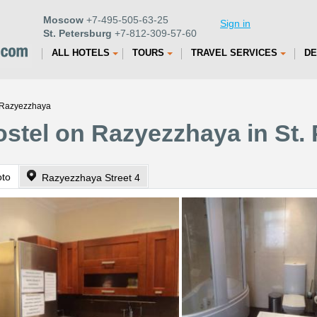
Moscow
+7-495-505-63-25
Sign in
St. Petersburg
+7-812-309-57-60
ALL HOTELS
TOURS
TRAVEL SERVICES
DE
 Razyezzhaya
stel on Razyezzhaya in St.
oto
Razyezzhaya Street 4