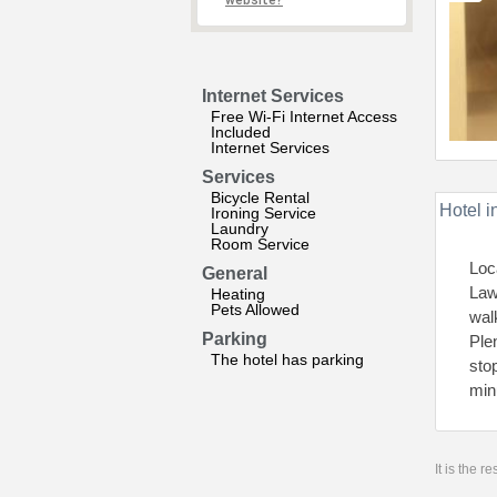
website?
Internet Services
Free Wi-Fi Internet Access
Included
Internet Services
Services
Bicycle Rental
Hotel i
Ironing Service
Laundry
Room Service
Loc
General
Law
Heating
Pets Allowed
wal
Parking
Ple
The hotel has parking
sto
min
It is the 