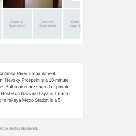
e Fontanka River Embankment,
n. Nevsky Prospekt is a 10-minute
e. Bathrooms are shared or private.
n Hostel on Razyezzhaya is 1 metro
imirskaya Metro Station is a 5-
 of the photos displayed.