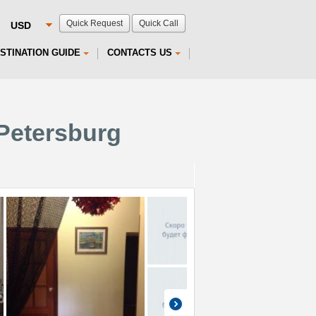
Quick Request
Quick Call
STINATION GUIDE
CONTACTS US
 Petersburg