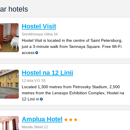
ar hotels
Hostel Visit
Gorokhovaya Ulitsa 34
Hostel Visit is located in the centre of Saint Petersburg,
just a 3-minute walk from Sennaya Square. Free Wi-Fi
access
Hostel na 12 Linii
12 linia V.O. 55
Located 1,300 metres from Petrovsky Stadium, 2,500
metres from the Lenexpo Exhibition Complex, Hostel na
12 Linii in
Amplua Hotel
Marata Street 12