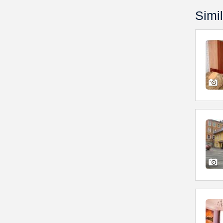
Simil