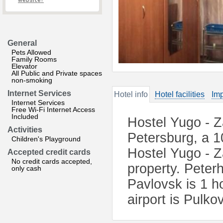
website?
General
Pets Allowed
Family Rooms
Elevator
All Public and Private spaces
non-smoking
Internet Services
Hotel info
Hotel facilities
Imp
Internet Services
Free Wi-Fi Internet Access
Included
Hostel Yugo - Z
Activities
Petersburg, a 1
Children's Playground
Hostel Yugo - Z
Accepted credit cards
No credit cards accepted,
property. Peterh
only cash
Pavlovsk is 1 h
airport is Pulk