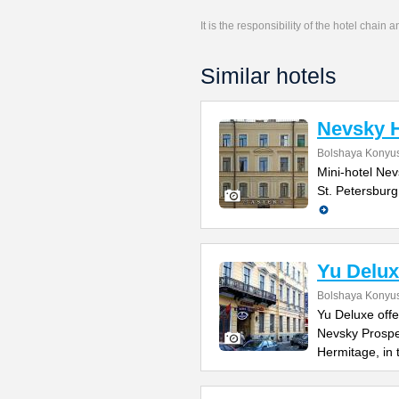
It is the responsibility of the hotel chain
Similar hotels
Nevsky H
Bolshaya Konyus
Mini-hotel Nevs
St. Petersburg
Yu Delux
Bolshaya Konyus
Yu Deluxe offe
Nevsky Prospe
Hermitage, in