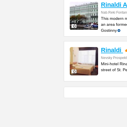
Rinaldi A
Nab.Reki Fontan
This modern mi
an area formed
Gostinny
Rinaldi
Nevsky Prospekt
Mini-hotel Rin
street of St. 