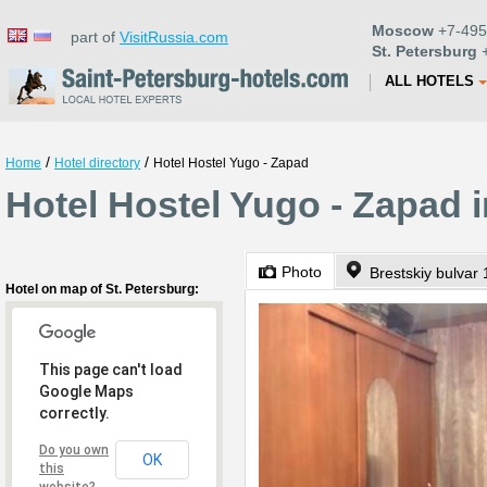
Moscow
+7-495
part of
VisitRussia.com
St. Petersburg
+
ALL HOTELS
/
/
Home
Hotel directory
Hotel Hostel Yugo - Zapad
Hotel Hostel Yugo - Zapad i
Photo
Brestskiy bulvar
Hotel on map of St. Petersburg:
This page can't load
Google Maps
correctly.
Do you own
OK
this