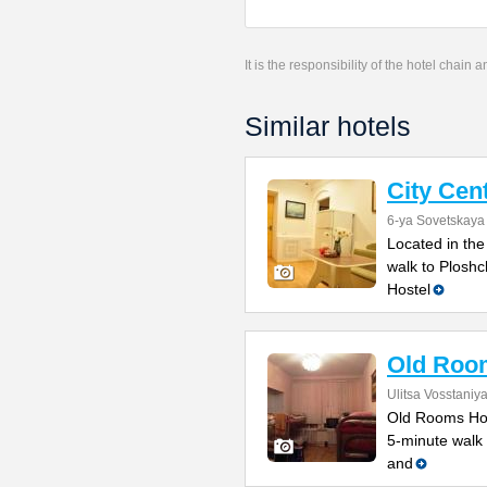
It is the responsibility of the hotel chain
Similar hotels
City Cen
6-ya Sovetskaya 
Located in the
walk to Ploshc
Hostel
Old Roo
Ulitsa Vosstaniy
Old Rooms Host
5-minute walk 
and