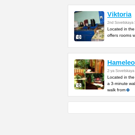
Viktoria
2nd Sovetskaya 
Located in the 
offers rooms w
Hameleo
2-ya Sovetskaya 
Located in the
a 3-minute wa
walk from