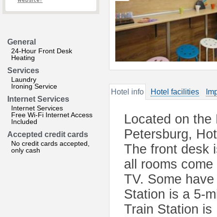
website?
General
24-Hour Front Desk
Heating
Services
Laundry
Ironing Service
Hotel info
Hotel facilities
Imp
Internet Services
Internet Services
Free Wi-Fi Internet Access
Located on the 
Included
Petersburg, Hot
Accepted credit cards
No credit cards accepted,
The front desk 
only cash
all rooms come 
TV. Some have 
Station is a 5-
Train Station i