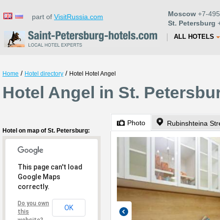
Moscow
+7-495
part of
VisitRussia.com
St. Petersburg
+
ALL HOTELS
/
/
Home
Hotel directory
Hotel Hotel Angel
Hotel Angel in St. Petersbu
Photo
Rubinshteina Str
Hotel on map of St. Petersburg:
This page can't load
Google Maps
correctly.
Do you own
OK
this