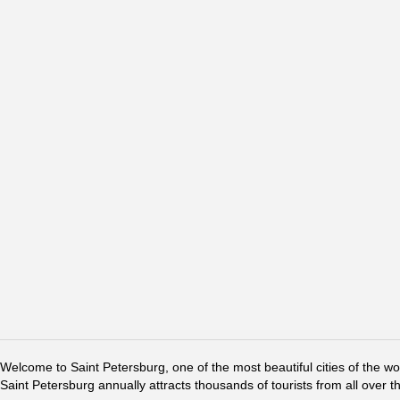
Welcome to Saint Petersburg, one of the most beautiful cities of the w
Saint Petersburg annually attracts thousands of tourists from all over t