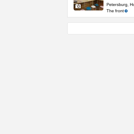
Petersburg, Ho
The front