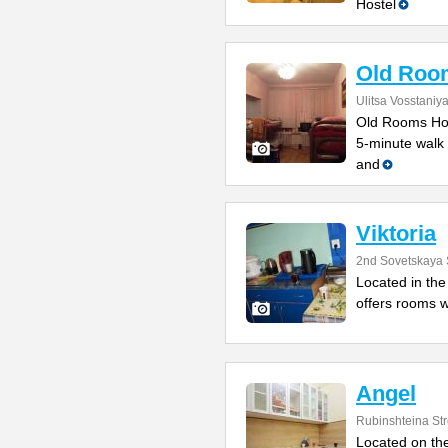
Hostel
Old Roo
Ulitsa Vosstaniy
Old Rooms Host
5-minute walk 
and
Viktoria
2nd Sovetskaya 
Located in the 
offers rooms w
Angel
Rubinshteina Str
Located on the