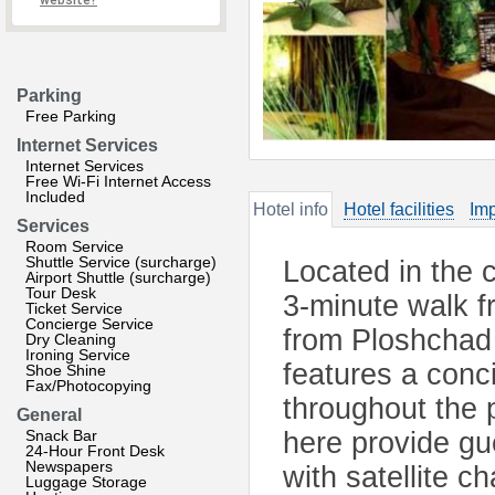
website?
Parking
Free Parking
Internet Services
Internet Services
Free Wi-Fi Internet Access
Included
Hotel info
Hotel facilities
Imp
Services
Room Service
Shuttle Service (surcharge)
Located in the c
Airport Shuttle (surcharge)
Tour Desk
3-minute walk 
Ticket Service
Concierge Service
from Ploshchad
Dry Cleaning
Ironing Service
features a conc
Shoe Shine
Fax/Photocopying
throughout the 
General
Snack Bar
here provide gue
24-Hour Front Desk
Newspapers
with satellite ch
Luggage Storage