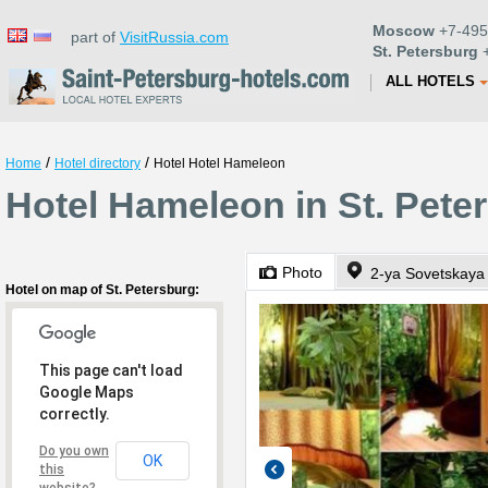
Moscow
+7-495
part of
VisitRussia.com
St. Petersburg
+
ALL HOTELS
/
/
Home
Hotel directory
Hotel Hotel Hameleon
Hotel Hameleon in St. Pete
Photo
2-ya Sovetskaya 
Hotel on map of St. Petersburg:
This page can't load
Google Maps
correctly.
Do you own
OK
this