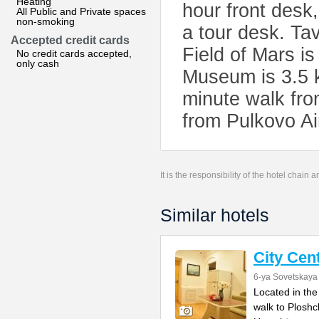
Heating
hour front desk
All Public and Private spaces
non-smoking
a tour desk. Ta
Accepted credit cards
Field of Mars i
No credit cards accepted,
only cash
Museum is 3.5 k
minute walk fro
from Pulkovo Ai
It is the responsibility of the hotel chain
Similar hotels
City Cen
6-ya Sovetskaya 
Located in the
walk to Ploshc