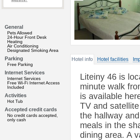
website?
General
Pets Allowed
24-Hour Front Desk
Heating
Air Conditioning
Designated Smoking Area
Parking
Hotel info
Hotel facilities
Imp
Free Parking
Internet Services
Liteiny 46 is lo
Internet Services
Free Wi-Fi Internet Access
minute walk fr
Included
is available her
Activities
Hot Tub
TV and satellit
Accepted credit cards
the hallway and
No credit cards accepted,
only cash
meals in the sh
dining area. A v