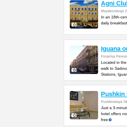
Agni Clu
Mayakovskogo 2
In an 18th-cent
daily breakfast
Iguana o
Fonarnyy Pereul
Located in the
walk to Sadov
Stations, Igua
Pushkin 
Pushkinskaya St
Just a 3-minut
hotel offers r
free