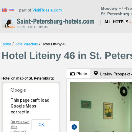
Moscow
+7-495
part of
VisitRussia.com
St. Petersburg
+
ALL HOTELS
/
/
Home
Hotel directory
Hotel Liteiny 46
Hotel Liteiny 46 in St. Pete
Photo
Liteiny Prospekt
Hotel on map of St. Petersburg:
This page can't load
Google Maps
correctly.
Do you own
OK
this