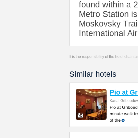
found within a 
Metro Station is
Moskovsky Train
International Ai
It is the responsibility of the hotel chain
Similar hotels
Pio at G
Kanal Griboedov
Pio at Griboed
minute walk fr
of the