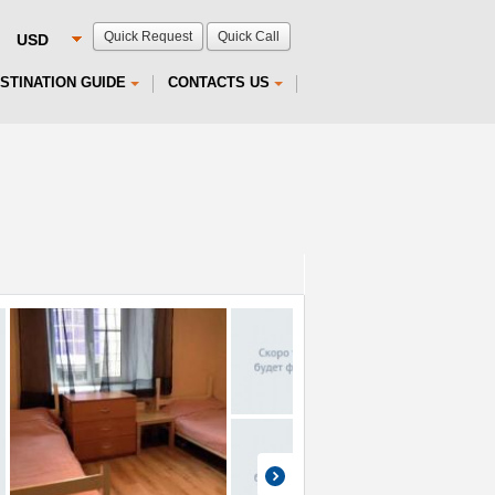
Quick Request
Quick Call
STINATION GUIDE
CONTACTS US