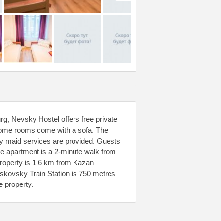
g, Nevsky Hostel offers free private
. Some rooms come with a sofa. The
ily maid services are provided. Guests
 The apartment is a 2-minute walk from
property is 1.6 km from Kazan
oskovsky Train Station is 750 metres
e property.