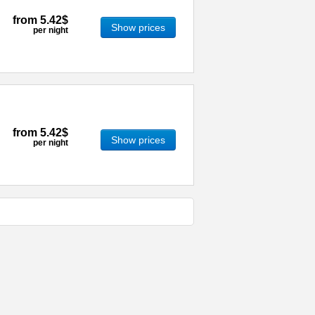
from
5.42$
Show prices
per night
from
5.42$
Show prices
per night