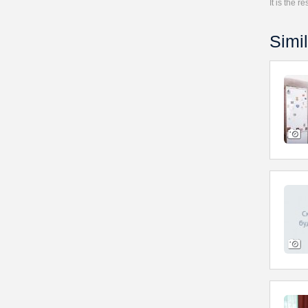
It is the 
Simil