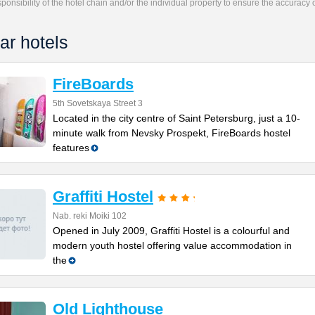
responsibility of the hotel chain and/or the individual property to ensure the accuracy
ar hotels
FireBoards
5th Sovetskaya Street 3
Located in the city centre of Saint Petersburg, just a 10-
minute walk from Nevsky Prospekt, FireBoards hostel
features
Graffiti Hostel
Nab. reki Moiki 102
Opened in July 2009, Graffiti Hostel is a colourful and
modern youth hostel offering value accommodation in
the
Old Lighthouse