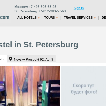
Moscow
+7-495-505-63-25
Sign in
St. Petersburg
+7-812-309-57-60
ALL HOTELS
TOURS
TRAVEL SERVICES
DE
tel in St. Petersburg
oto
Nevsky Prospekt 92, Apt 9