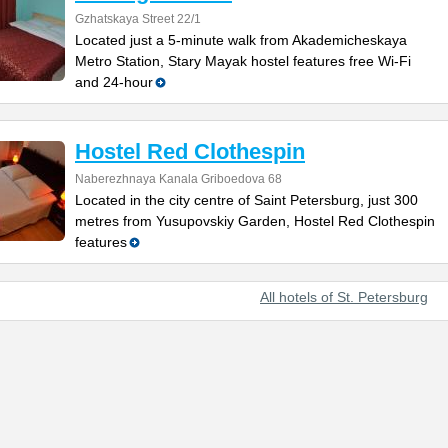
Gzhatskaya Street 22/1
Located just a 5-minute walk from Akademicheskaya
Metro Station, Stary Mayak hostel features free Wi-Fi
and 24-hour
Hostel Red Clothespin
Naberezhnaya Kanala Griboedova 68
Located in the city centre of Saint Petersburg, just 300
metres from Yusupovskiy Garden, Hostel Red Clothespin
features
All hotels of St. Petersburg