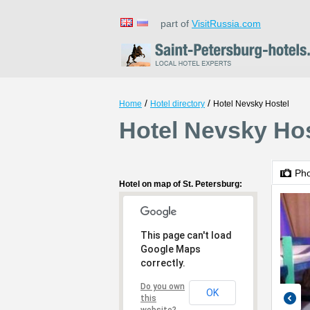
part of
VisitRussia.com
/
/
Home
Hotel directory
Hotel Nevsky Hostel
Hotel Nevsky Hos
Ph
Hotel on map of St. Petersburg:
This page can't load
Google Maps
correctly.
Do you own
OK
this