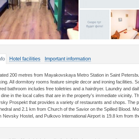
nfo
Hotel facilities
Important information
ated 200 metres from Mayakovskaya Metro Station in Saint Petersbur
king. All dormitory rooms feature simple decor and ironing facilities
red bathroom includes free toiletries and a hairdryer. Laundry and da
 dine in the local cafes that are in the property’s immediate vicinity.
sky Prospekt that provides a variety of restaurants and shops. The 
hedral and 2.1 km from Church of the Savior on the Spilled Blood. M
m Nevsky Hostel, and Pulkovo International Airport is 19.8 km from th