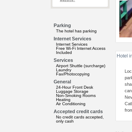
website?
Parking
The hotel has parking
Internet Services
Internet Services
Free Wi-Fi Internet Access
Included
Hotel i
Services
Airport Shuttle (surcharge)
Laundry
Loc
Fax/Photocopying
par
General
sha
24-Hour Front Desk
can
Luggage Storage
Non-Smoking Rooms
Nev
Heating
Cat
Air Conditioning
fro
Accepted credit cards
No credit cards accepted,
only cash