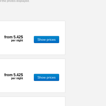
 of the photos displayed.
from
5.42$
Show prices
per night
from
5.42$
Show prices
per night