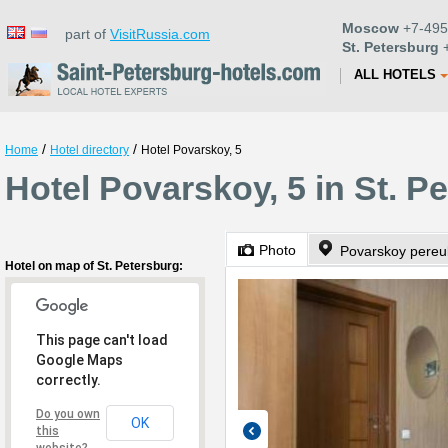
Moscow
+7-495
part of
VisitRussia.com
St. Petersburg
+
ALL HOTELS
/
/
Home
Hotel directory
Hotel Povarskoy, 5
Hotel Povarskoy, 5 in St. P
Photo
Povarskoy pereul
Hotel on map of St. Petersburg:
This page can't load
Google Maps
correctly.
Do you own
OK
this