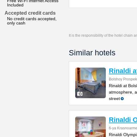
Free Wi-Fi Internet Access
Included
Accepted credit cards
No credit cards accepted,
only cash
It is the responsibility of the hotel chain
Similar hotels
Rinaldi 
Bolshoy Prospekt
Rinaldi at Bol
atmosphere, a 
street
Rinaldi 
6-ya Krasnoarme
Rinaldi Olympia