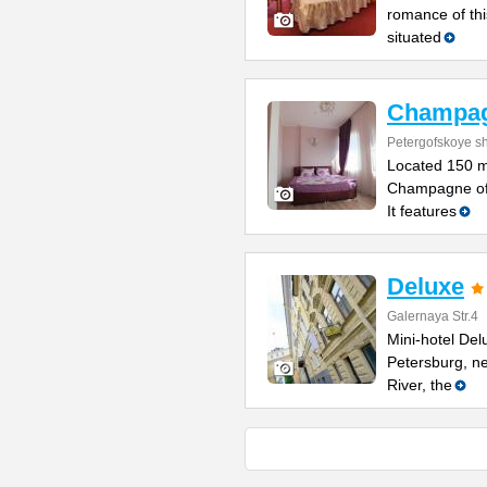
romance of thi
situated
Champa
Petergofskoye sh
Located 150 m
Champagne offe
It features
Deluxe
Galernaya Str.4
Mini-hotel Delu
Petersburg, n
River, the