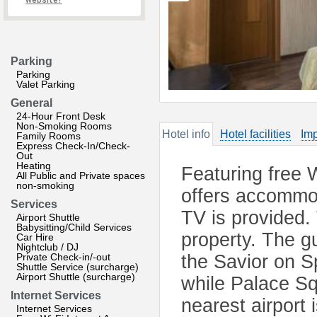
website?
Parking
Parking
Valet Parking
General
24-Hour Front Desk
Non-Smoking Rooms
Hotel info
Hotel facilities
Imp
Family Rooms
Express Check-In/Check-
Out
Heating
Featuring free 
All Public and Private spaces
non-smoking
offers accommod
Services
TV is provided. 
Airport Shuttle
Babysitting/Child Services
property. The g
Car Hire
Nightclub / DJ
Private Check-in/-out
the Savior on S
Shuttle Service (surcharge)
Airport Shuttle (surcharge)
while Palace Sq
Internet Services
nearest airport 
Internet Services