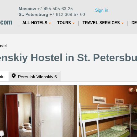
Moscow
+7-495-505-63-25
Sign in
St. Petersburg
+7-812-309-57-60
ALL HOTELS
TOURS
TRAVEL SERVICES
DE
stel
nskiy Hostel in St. Petersb
oto
Pereulok Vilenskiy 6