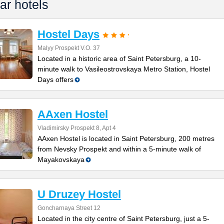
ar hotels
Hostel Days
Malyy Prospekt V.O. 37
Located in a historic area of Saint Petersburg, a 10-
minute walk to Vasileostrovskaya Metro Station, Hostel
Days offers
AAxen Hostel
Vladimirsky Prospekt 8, Apt 4
AAxen Hostel is located in Saint Petersburg, 200 metres
from Nevsky Prospekt and within a 5-minute walk of
Mayakovskaya
U Druzey Hostel
Goncharnaya Street 12
Located in the city centre of Saint Petersburg, just a 5-