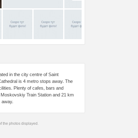
ed in the city centre of Saint
Cathedral is 4 metro stops away. The
ities. Plenty of cafes, bars and
m Moskovskiy Train Station and 21 km
k away.
 of the photos displayed.