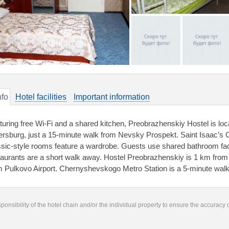
nfo
Hotel facilities
Important information
turing free Wi-Fi and a shared kitchen, Preobrazhenskiy Hostel is locat
ersburg, just a 15-minute walk from Nevsky Prospekt. Saint Isaac’s 
ssic-style rooms feature a wardrobe. Guests use shared bathroom facil
taurants are a short walk away. Hostel Preobrazhenskiy is 1 km fro
m Pulkovo Airport. Chernyshevskogo Metro Station is a 5-minute wal
responsibility of the hotel chain and/or the individual property to ensure the accuracy