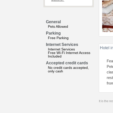
website?
General
Pets Allowed
Parking
Free Parking
Internet Services
Hotel i
Internet Services
Free Wi-Fi Internet Access
Included
Fea
Accepted credit cards
Pet
No credit cards accepted,
only cash
cla
res
fro
It is the 