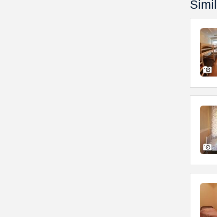
Simil