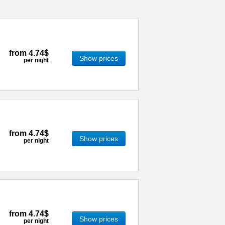
from
4.74$
Show prices
per night
from
4.74$
Show prices
per night
from
4.74$
Show prices
per night