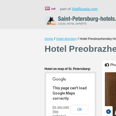
part of
VisitRussia.com
/
/
Home
Hotel directory
Hotel Preobrazhenskiy Ho
Hotel Preobrazhe
Ph
Hotel on map of St. Petersburg:
This page can't load
Google Maps
correctly.
Do you own
OK
this