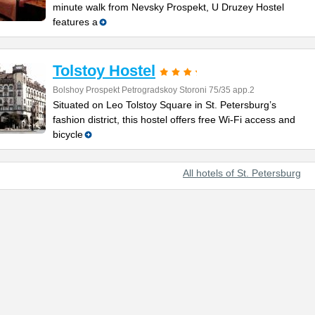
minute walk from Nevsky Prospekt, U Druzey Hostel
features a
Tolstoy Hostel
Bolshoy Prospekt Petrogradskoy Storoni 75/35 app.2
Situated on Leo Tolstoy Square in St. Petersburg’s
fashion district, this hostel offers free Wi-Fi access and
bicycle
All hotels of St. Petersburg