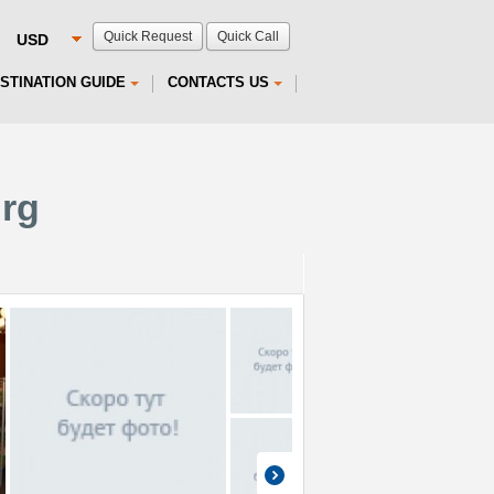
Quick Request
Quick Call
STINATION GUIDE
CONTACTS US
urg