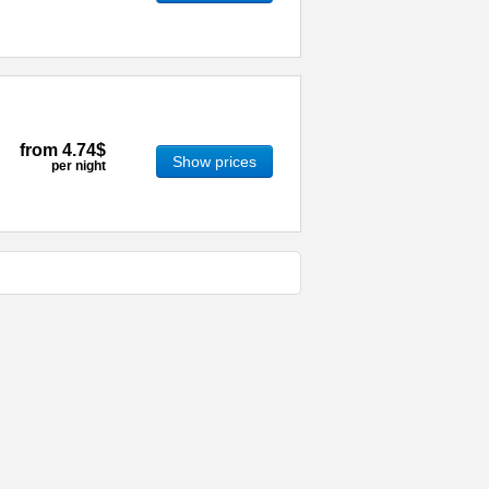
from
4.74$
Show prices
per night