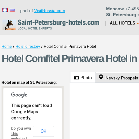
Moscow
+7-495
part of
VisitRussia.com
St. Petersburg
+
ALL HOTELS
/
/
Home
Hotel directory
Hotel Comfitel Primavera Hotel
Hotel Comfitel Primavera Hotel in
Photo
Nevsky Prospekt
Hotel on map of St. Petersburg:
This page can't load
Google Maps
correctly.
Do you own
OK
this