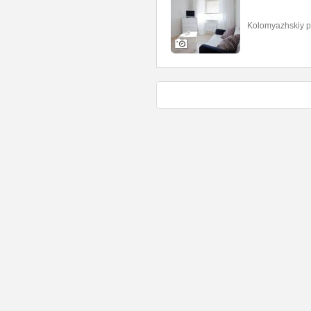
Kolomyazhskiy p