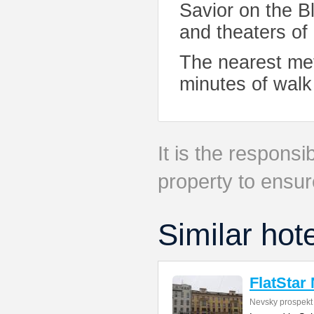
Savior on the 
and theaters of
The nearest met
minutes of walk 
It is the responsib
property to ensur
Similar hot
FlatStar
Nevsky prospekt