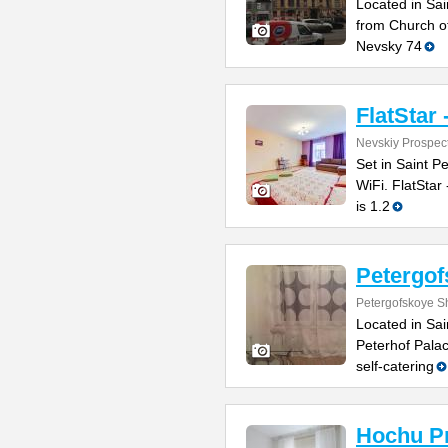
Located in Sai
from Church of
Nevsky 74
FlatStar 
Nevskiy Prospec
Set in Saint P
WiFi. FlatStar
is 1.2
Petergo
Petergofskoye S
Located in Sai
Peterhof Pala
self-catering
Hochu P