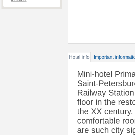
website?
Hotel info
Important informati
Mini-hotel Prima
Saint-Petersbu
Railway Station
floor in the res
the XX century. 
comfortable ro
are such city s