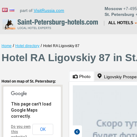
Moscow
+7-495
part of
VisitRussia.com
St. Petersburg
+
ALL HOTELS
/
/
Home
Hotel directory
Hotel RA Ligovskiy 87
Hotel RA Ligovskiy 87 in St
Photo
Ligovskiy Prospe
Hotel on map of St. Petersburg:
This page can't load
Google Maps
correctly.
Do you own
OK
this