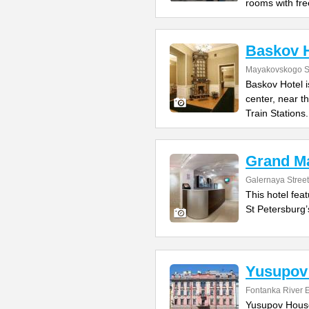
rooms with fre
Baskov H
Mayakovskogo St
Baskov Hotel is
center, near 
Train Stations.
Grand Ma
Galernaya Street
This hotel fea
St Petersburg’
Yusupov
Fontanka River
Yusupov House 