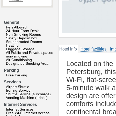
website?
General
Pets Allowed
24-Hour Front Desk
Non-Smoking Rooms
Safety Deposit Box
Soundproofed Rooms
Heating
Luggage Storage
Hotel info
Hotel facilities
Imp
All Public and Private spaces
non-smoking
Air Conditioning
Located on the 
Designated Smoking Area
Petersburg, this
Parking
Free Parking
Wi-Fi, flat-scre
Services
5-minute walk 
Airport Shuttle
Ironing Service
Shuttle Service (surcharge)
design are offe
Vending Machine (drinks)
comforts include
Internet Services
Internet Services
continental brea
Free Wi-Fi Internet Access