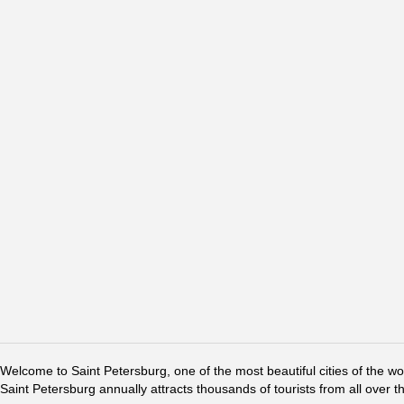
Welcome to Saint Petersburg, one of the most beautiful cities of the w
Saint Petersburg annually attracts thousands of tourists from all over t