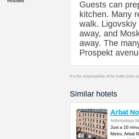
Included
Guests can prep
kitchen. Many r
walk. Ligovskiy
away, and Mosko
away. The many 
Prospekt avenue
It is the responsibility of the hotel chain
Similar hotels
Arbat No
Artilleriyskaya St
Just a 10 min
Metro, Arbat N