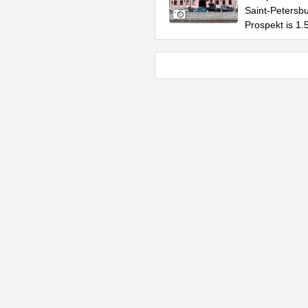
Saint-Petersbur
Prospekt is 1.