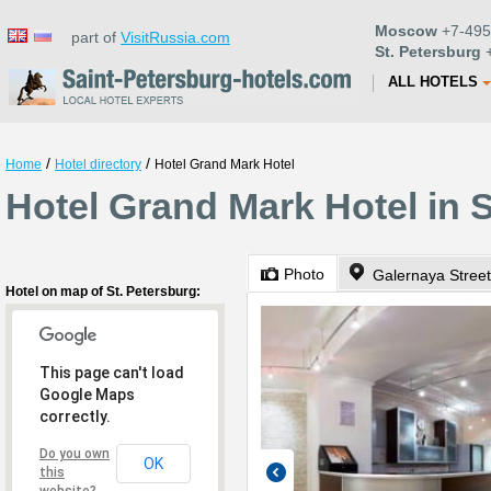
Moscow
+7-495
part of
VisitRussia.com
St. Petersburg
+
ALL HOTELS
/
/
Home
Hotel directory
Hotel Grand Mark Hotel
Hotel Grand Mark Hotel in S
Photo
Galernaya Street
Hotel on map of St. Petersburg:
This page can't load
Google Maps
correctly.
Do you own
OK
this