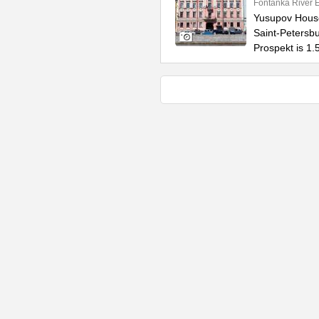
Fontanka River
Yusupov House 
Saint-Petersbur
Prospekt is 1.