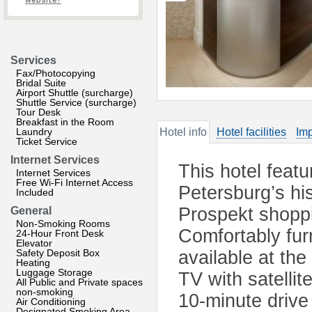
website?
Services
Fax/Photocopying
Bridal Suite
Airport Shuttle (surcharge)
Shuttle Service (surcharge)
Tour Desk
Breakfast in the Room
Laundry
Hotel info
Hotel facilities
Imp
Ticket Service
Internet Services
This hotel featu
Internet Services
Free Wi-Fi Internet Access
Petersburg’s hi
Included
Prospekt shoppi
General
Non-Smoking Rooms
Comfortably fur
24-Hour Front Desk
Elevator
Safety Deposit Box
available at the
Heating
Luggage Storage
TV with satelli
All Public and Private spaces
non-smoking
10-minute drive
Air Conditioning
Designated Smoking Area