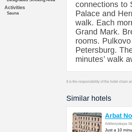
connections to 
Activities
Palace and Her
Sauna
walk. Each morn
Grand Mark. Bre
rooms. Pulkovo 
Petersburg. The
minutes’ walk aw
It is the responsibility of the hotel chain
Similar hotels
Arbat No
Artilleriyskaya St
Just a 10 min