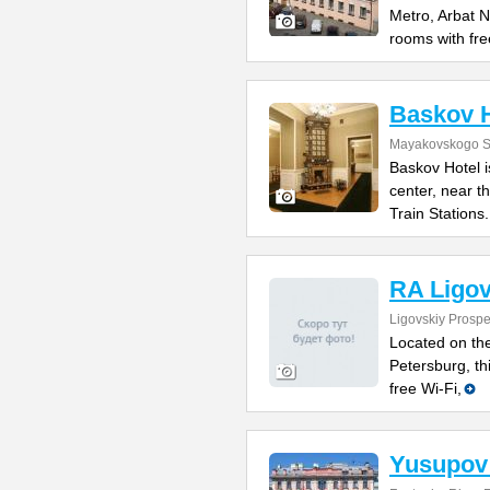
Metro, Arbat N
rooms with fre
Baskov H
Mayakovskogo St
Baskov Hotel is
center, near 
Train Stations.
RA Ligov
Ligovskiy Prospe
Located on the
Petersburg, th
free Wi-Fi,
Yusupov