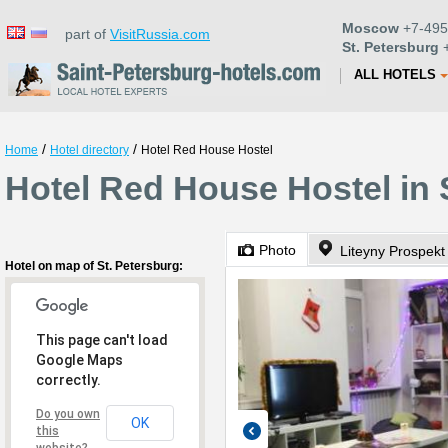
Moscow
+7-495
part of
VisitRussia.com
St. Petersburg
+
ALL HOTELS
/
/
Home
Hotel directory
Hotel Red House Hostel
Hotel Red House Hostel in 
Photo
Liteyny Prospekt
Hotel on map of St. Petersburg:
This page can't load
Google Maps
correctly.
Do you own
OK
this