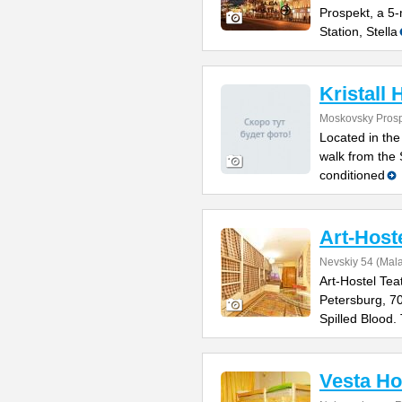
Prospekt, a 5
Station, Stella
Kristall 
Moskovsky Prosp
Located in the
walk from the 
conditioned
Art-Host
Nevskiy 54 (Mal
Art-Hostel Tea
Petersburg, 7
Spilled Blood.
Vesta Ho