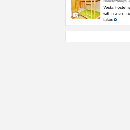
Naberezhnaya Re
Vesta Hostel is
within a 5-min
takes