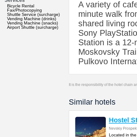
Services
A variety of caf
Bicycle Rental
Fax/Photocopying
minute walk fro
Shuttle Service (surcharge)
Vending Machine (drinks)
shared living r
Vending Machine (snacks)
Airport Shuttle (surcharge)
Sony PlayStati
Station is a 12
Moskovsky Train
Pulkovo Internat
It is the responsibility of the hotel chain
Similar hotels
Hostel S
Nevskiy Prospek
Located in the