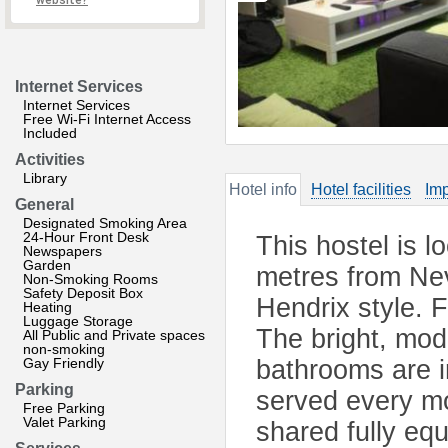
website?
Internet Services
Internet Services
Free Wi-Fi Internet Access
Included
Activities
Library
Hotel info
Hotel facilities
Imp
General
Designated Smoking Area
24-Hour Front Desk
This hostel is l
Newspapers
Garden
metres from Nev
Non-Smoking Rooms
Safety Deposit Box
Hendrix style. 
Heating
Luggage Storage
The bright, mod
All Public and Private spaces
non-smoking
Gay Friendly
bathrooms are i
Parking
served every mo
Free Parking
Valet Parking
shared fully eq