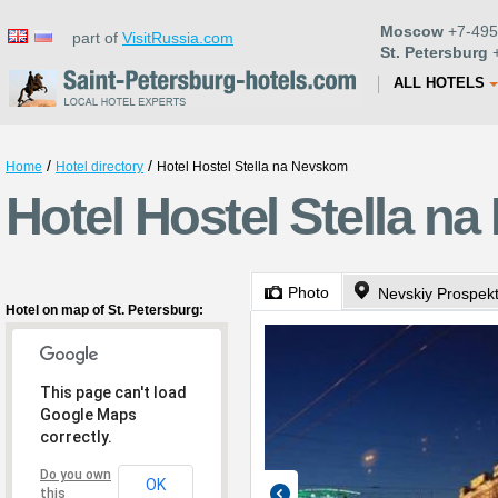
Moscow
+7-495
part of
VisitRussia.com
St. Petersburg
+
ALL HOTELS
/
/
Home
Hotel directory
Hotel Hostel Stella na Nevskom
Hotel Hostel Stella n
Photo
Nevskiy Prospek
Hotel on map of St. Petersburg:
This page can't load
Google Maps
correctly.
Do you own
OK
this