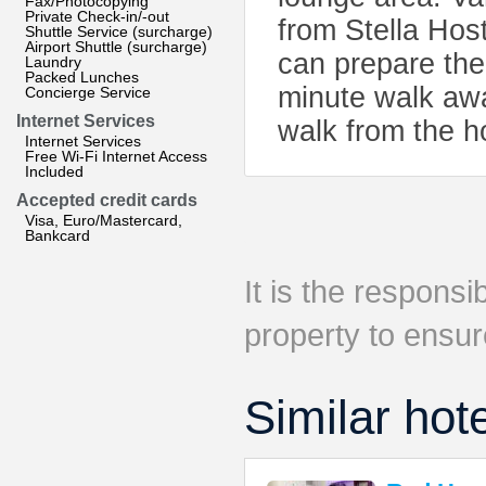
Fax/Photocopying
Private Check-in/-out
from Stella Hos
Shuttle Service (surcharge)
Airport Shuttle (surcharge)
can prepare the
Laundry
Packed Lunches
minute walk awa
Concierge Service
Internet Services
walk from the h
Internet Services
Free Wi-Fi Internet Access
Included
Accepted credit cards
Visa, Euro/Mastercard,
Bankcard
It is the responsib
property to ensur
Similar hot