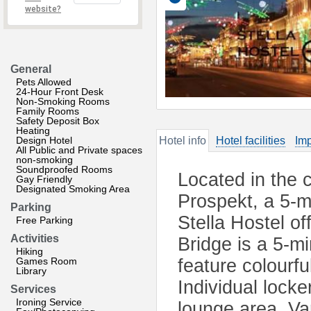
website?
General
Pets Allowed
24-Hour Front Desk
Non-Smoking Rooms
Family Rooms
Safety Deposit Box
Heating
Design Hotel
Hotel info
Hotel facilities
Imp
All Public and Private spaces
non-smoking
Soundproofed Rooms
Located in the 
Gay Friendly
Designated Smoking Area
Prospekt, a 5-m
Parking
Stella Hostel of
Free Parking
Activities
Bridge is a 5-m
Hiking
Games Room
feature colourfu
Library
Individual locke
Services
Ironing Service
lounge area. Va