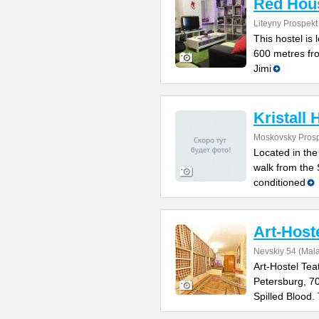
Red Hou
Liteyny Prospekt
This hostel is 
600 metres fr
Jimi
Kristall 
Moskovsky Prosp
Located in the
walk from the 
conditioned
Art-Host
Nevskiy 54 (Mal
Art-Hostel Tea
Petersburg, 7
Spilled Blood.