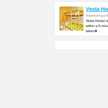
Vesta Ho
Naberezhnaya Re
Vesta Hostel is
within a 5-min
takes