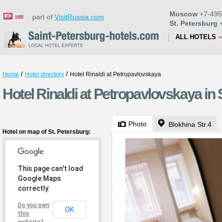
Moscow
+7-495
part of
VisitRussia.com
St. Petersburg
+
ALL HOTELS
/
/
Home
Hotel directory
Hotel Rinaldi at Petropavlovskaya
Hotel Rinaldi at Petropavlovskaya in 
Photo
Blokhina Str.4
Hotel on map of St. Petersburg:
This page can't load
Google Maps
correctly.
Do you own
OK
this