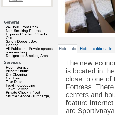
website?
General
24-Hour Front Desk
Non-Smoking Rooms
Express Check-In/Check-
Out
Safety Deposit Box
Heating
All Public and Private spaces
Hotel info
Hotel facilities
Imp
non-smoking
Designated Smoking Area
The new econom
Services
Room Service
is located in th
Airport Shuttle
Dry Cleaning
close to one of 
Car Hire
Tour Desk
Fax/Photocopying
Fortress. There
Ticket Service
Private Check-in/-out
centers and bou
Shuttle Service (surcharge)
feature Interne
are Sportivnay