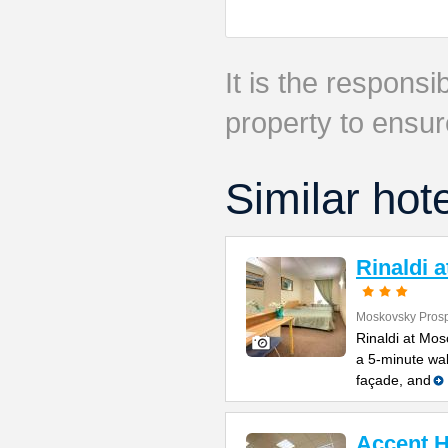
It is the responsib
property to ensur
Similar hot
Rinaldi 
Moskovsky Prosp
Rinaldi at Mos
a 5-minute wal
façade, and
Accent H