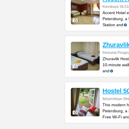
Kievskaya Str.22
Accent Hotel e
Petersburg, a
Station and
Zhuravli
Pereulok Pirogo
Zhuravlik Hoste
10-minute walk
and
Hostel 5
Italyanskaya Str
This modern ho
Petersburg, a
Free Wi-Fi an