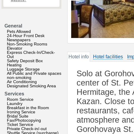
website?
General
Pets Allowed
24-Hour Front Desk
Newspapers
Non-Smoking Rooms
Elevator
Express Check-In/Check-
Out
Hotel info
Hotel facilities
Imp
Safety Deposit Box
Heating
Luggage Storage
Solo at Gorohova
All Public and Private spaces
non-smoking
center of St. Pe
Air Conditioning
Designated Smoking Area
Hermitage, the 
Services
Room Service
Kazan. Close to 
Laundry
Breakfast in the Room
restaurants, ca
Ironing Service
Bridal Suite
atmosphere and 
Fax/Photocopying
Ticket Service
Gorohovaya St. 
Private Check-in/-out
Shuttle Service (surcharge)