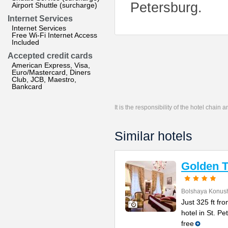
Petersburg.
Airport Shuttle (surcharge)
Internet Services
Internet Services
Free Wi-Fi Internet Access
Included
Accepted credit cards
American Express, Visa,
Euro/Mastercard, Diners
Club, JCB, Maestro,
Bankcard
It is the responsibility of the hotel chain
Similar hotels
Golden T
Bolshaya Konush
Just 325 ft fr
hotel in St. P
free