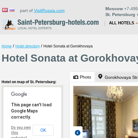
Moscow
+7-495
part of
VisitRussia.com
St. Petersburg
+
ALL HOTELS
/
/
Home
Hotel directory
Hotel Sonata at Gorokhovaya
Hotel Sonata at Gorokhovay
Photo
Gorokhovaya Str
Hotel on map of St. Petersburg:
This page can't load
Google Maps
correctly.
Do you own
OK
this