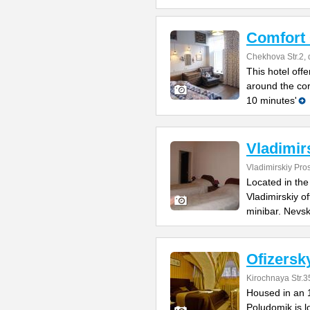
Comfort
Chekhova Str.2, 
This hotel offe
around the co
10 minutes'
Vladimir
Vladimirskiy Pro
Located in the 
Vladimirskiy o
minibar. Nevs
Ofizersk
Kirochnaya Str.
Housed in an 1
Poludomik is lo