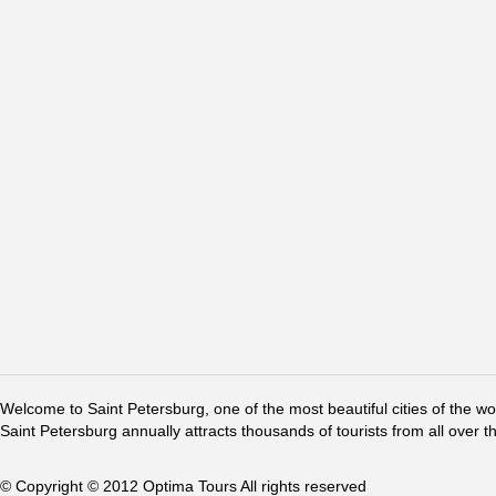
Welcome to Saint Petersburg, one of the most beautiful cities of the w
Saint Petersburg annually attracts thousands of tourists from all over t
© Copyright © 2012 Optima Tours All rights reserved