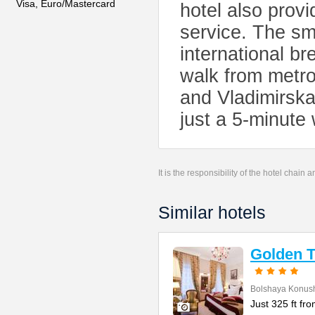
Visa, Euro/Mastercard
hotel also prov
service. The sm
international br
walk from metr
and Vladimirska
just a 5-minute
It is the responsibility of the hotel chain
Similar hotels
Golden T
Bolshaya Konush
Just 325 ft fr