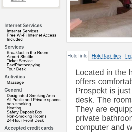
website?
Internet Services
Internet Services
Free Wi-Fi Internet Access
Included
Services
Breakfast in the Room
Hotel info
Hotel facilities
Imp
Airport Shuttle
Ticket Service
Fax/Photocopying
Tour Desk
Located in the h
Activities
offers comforta
Massage
Prospekt is just
General
Designated Smoking Area
desk. The rooms
All Public and Private spaces
non-smoking
They are equipp
Heating
Safety Deposit Box
Non-Smoking Rooms
private bathroo
24-Hour Front Desk
computer and wa
Accepted credit cards