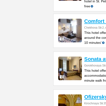
hotel in St. P
free
Comfort
Chekhova Str.2, 
This hotel offe
around the co
10 minutes'
Sonata a
Gorokhovaya Str
This hotel off
accommodation 
minute walk fr
Ofizersk
Kirochnaya Str.