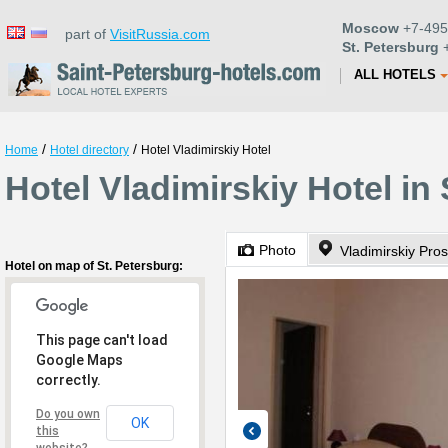
Moscow
+7-495
part of
VisitRussia.com
St. Petersburg
+
ALL HOTELS
/
/
Home
Hotel directory
Hotel Vladimirskiy Hotel
Hotel Vladimirskiy Hotel in
Photo
Vladimirskiy Pro
Hotel on map of St. Petersburg:
This page can't load
Google Maps
correctly.
Do you own
OK
this