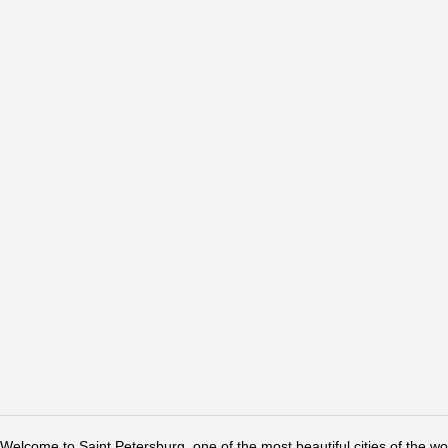
Welcome to Saint Petersburg, one of the most beautiful cities of the w