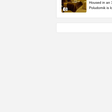
Housed in an 1
Poludomik is lo