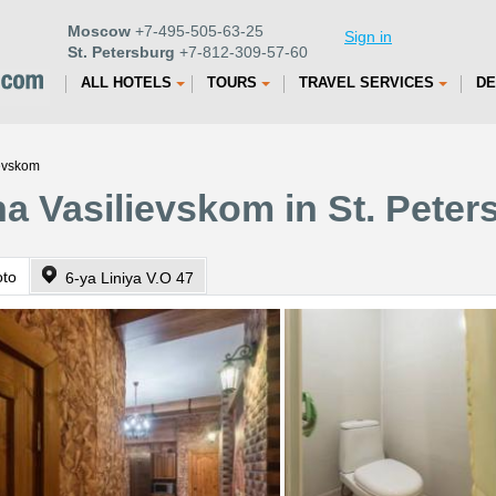
Moscow
+7-495-505-63-25
Sign in
St. Petersburg
+7-812-309-57-60
ALL HOTELS
TOURS
TRAVEL SERVICES
DE
ievskom
a Vasilievskom in St. Peter
oto
6-ya Liniya V.O 47