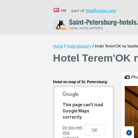
part of
VisitRussia.com
/
/
Home
Hotel directory
Hotel Теrеm'ОK na Vasil
Hotel Теrеm'ОK n
Ph
Hotel on map of St. Petersburg:
This page can't load
Google Maps
correctly.
Do you own
OK
this