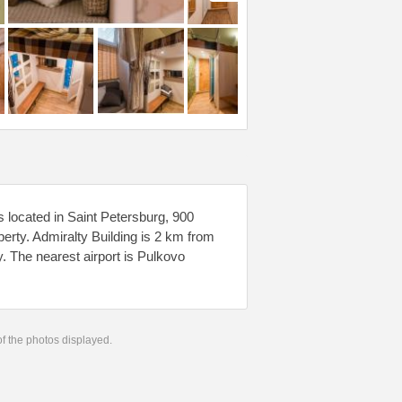
 located in Saint Petersburg, 900
erty. Admiralty Building is 2 km from
 The nearest airport is Pulkovo
 of the photos displayed.