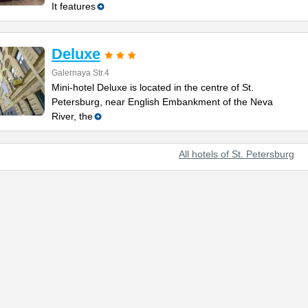
It features
Deluxe
Galernaya Str.4
Mini-hotel Deluxe is located in the centre of St.
Petersburg, near English Embankment of the Neva
River, the
All hotels of St. Petersburg