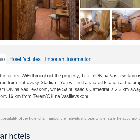
nfo
Hotel facilities
Important information
turing free WiFi throughout the property, Теrеm'ОK na Vasilievskom is
res from Petrovsky Stadium. You will find a shared kitchen at the prop
еm'ОK na Vasilievskom, while Saint Isaac's Cathedral is 2.2 km away.
port, 16 km from Теrеm'ОK na Vasilievskom.
responsibility of the hotel chain and/or the individual property to ensure the accuracy
ar hotels