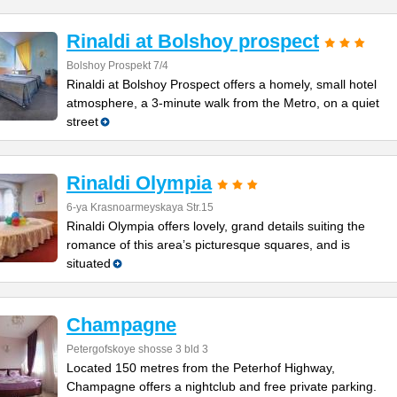
Rinaldi at Bolshoy prospect
Bolshoy Prospekt 7/4
Rinaldi at Bolshoy Prospect offers a homely, small hotel
atmosphere, a 3-minute walk from the Metro, on a quiet
street
Rinaldi Olympia
6-ya Krasnoarmeyskaya Str.15
Rinaldi Olympia offers lovely, grand details suiting the
romance of this area’s picturesque squares, and is
situated
Champagne
Petergofskoye shosse 3 bld 3
Located 150 metres from the Peterhof Highway,
Champagne offers a nightclub and free private parking.