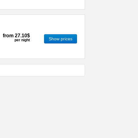
from
27.10$
Show prices
per night