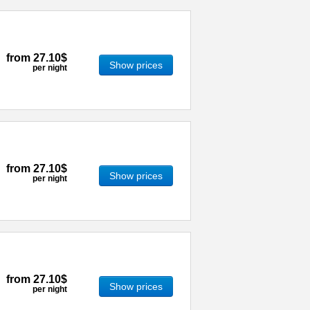
from
27.10$
Show prices
per night
from
27.10$
Show prices
per night
from
27.10$
Show prices
per night