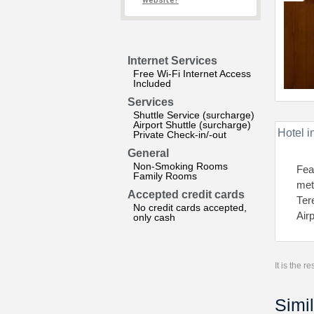
website?
Internet Services
Free Wi-Fi Internet Access
Included
Services
Shuttle Service (surcharge)
Airport Shuttle (surcharge)
Hotel i
Private Check-in/-out
General
Non-Smoking Rooms
Fea
Family Rooms
met
Accepted credit cards
Теr
No credit cards accepted,
Air
only cash
It is the 
Simil