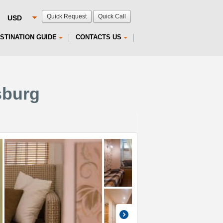
Quick Request
Quick Call
STINATION GUIDE
CONTACTS US
sburg